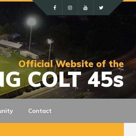
Official Website of the
G COLT 45s
nity
Contact