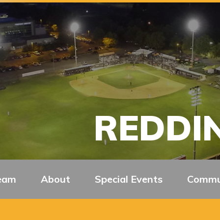
REDDIN
eam
About
Special Events
Commu