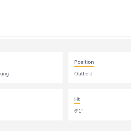
Position
oung
Outfield
Ht
6'1"