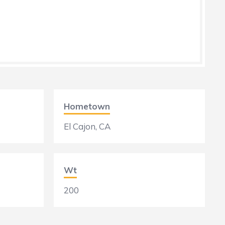
Hometown
El Cajon, CA
Wt
200