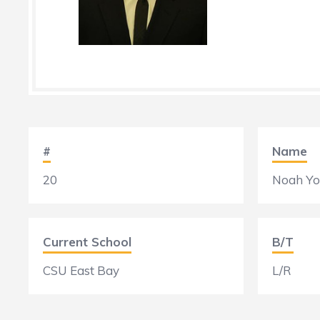
#
Name
20
Noah Y
Current School
B/T
CSU East Bay
L/R