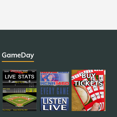
GameDay