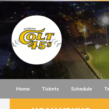
Home
Tickets
Schedule
T