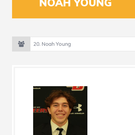
20
NOAH YOUNG