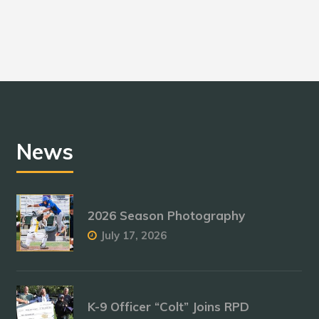
News
2026 Season Photography
July 17, 2026
K-9 Officer “Colt” Joins RPD