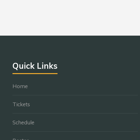
Quick Links
Home
Tickets
Schedule