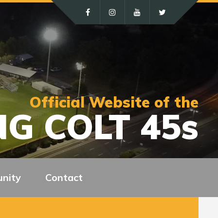
Official Website of the
G COLT 45s
nity
Contact