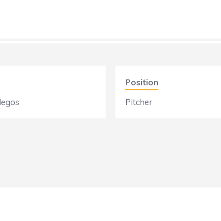
Position
legos
Pitcher