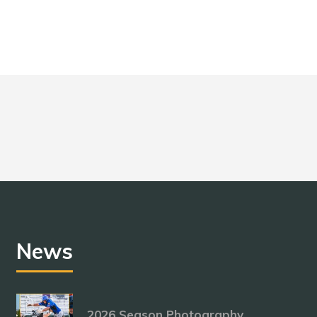
News
2026 Season Photography