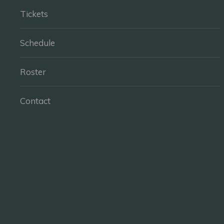
Tickets
Schedule
Roster
Contact