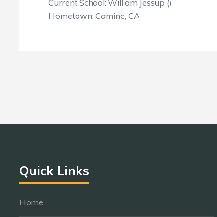
Current School: William Jessup ()
Hometown: Camino, CA
Quick Links
Home