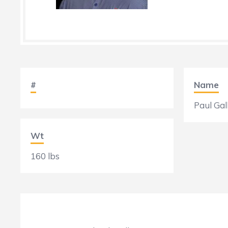
#
Name
Paul Gal
Wt
160 lbs