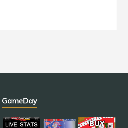
GameDay