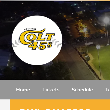
Home
Tickets
Schedule
T