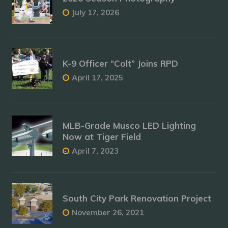
July 17, 2026
K-9 Officer “Colt” Joins RPD
April 17, 2025
MLB-Grade Musco LED Lighting
Now at Tiger Field
April 7, 2023
South City Park Renovation Project
November 26, 2021