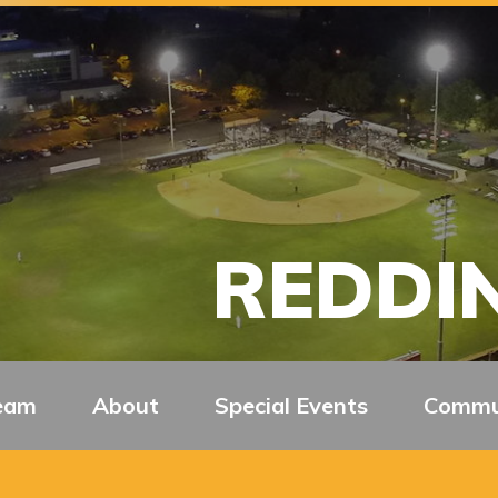
REDDIN
eam
About
Special Events
Commu