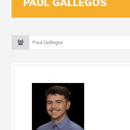
PAUL GALLEGOS