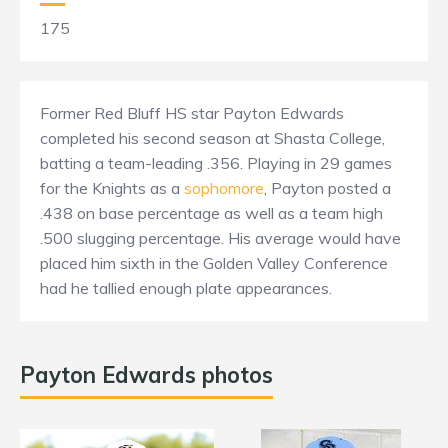
175
Former Red Bluff HS star Payton Edwards
completed his second season at Shasta College,
batting a team-leading .356. Playing in 29 games
for the Knights as a
sophomore
, Payton posted a
.438 on base percentage as well as a team high
.500 slugging percentage. His average would have
placed him sixth in the Golden Valley Conference
had he tallied enough plate appearances.
Payton Edwards photos