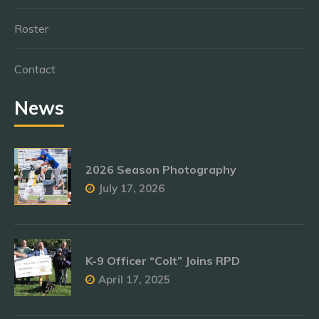
Roster
Contact
News
2026 Season Photography
July 17, 2026
K-9 Officer “Colt” Joins RPD
April 17, 2025