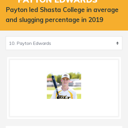
Payton led Shasta College in average
and slugging percentage in 2019