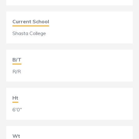
Current School
Shasta College
B/T
R/R
Ht
6'0"
Wt