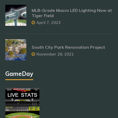
MLB-Grade Musco LED Lighting Now at
Tiger Field
April 7, 2023
South City Park Renovation Project
November 26, 2021
GameDay