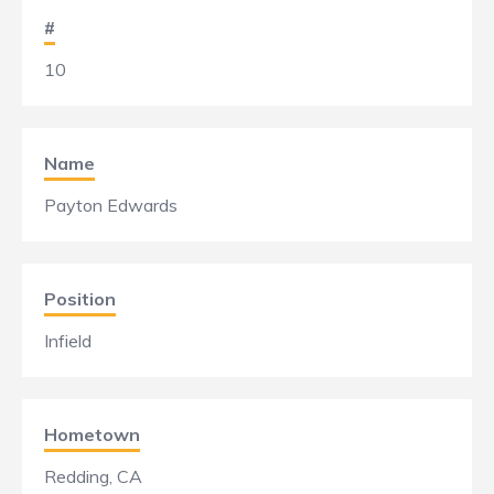
#
10
Name
Payton Edwards
Position
Infield
Hometown
Redding, CA