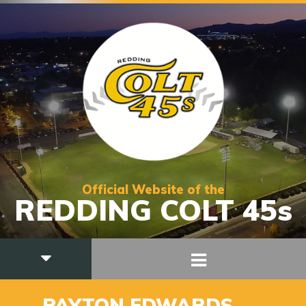
Official Website of the
REDDING COLT 45s
10
PAYTON EDWARDS