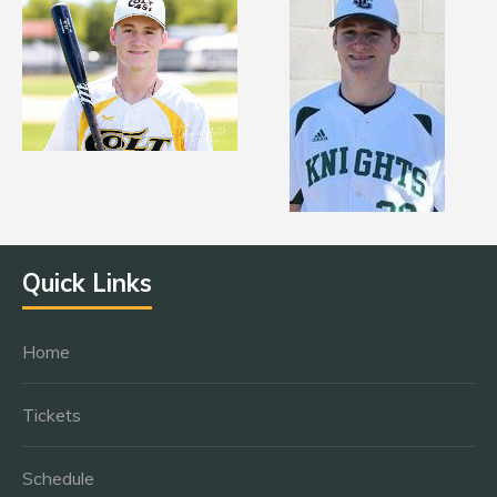
Quick Links
Home
Tickets
Schedule