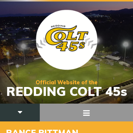
Official Website of the
REDDING COLT 45s
RANCE PITTMAN