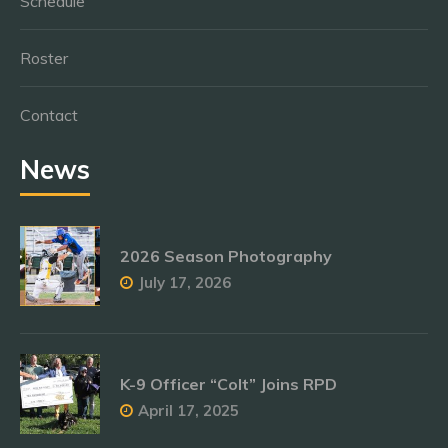
Schedule
Roster
Contact
News
2026 Season Photography
July 17, 2026
K-9 Officer “Colt” Joins RPD
April 17, 2025