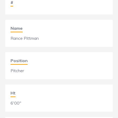
#
Name
Rance Pittman
Position
Pitcher
Ht
6'00"