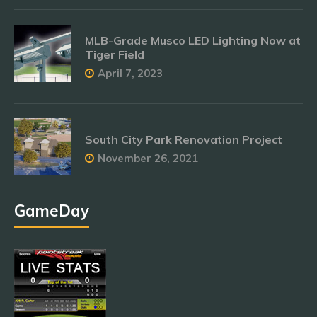
MLB-Grade Musco LED Lighting Now at
Tiger Field
April 7, 2023
South City Park Renovation Project
November 26, 2021
GameDay