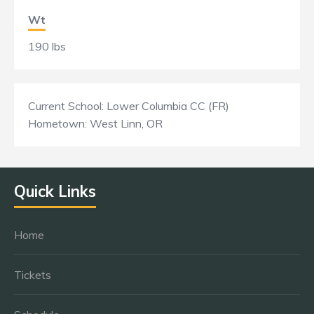
Wt
190 lbs
Current School: Lower Columbia CC (FR)
Hometown: West Linn, OR
Quick Links
Home
Tickets