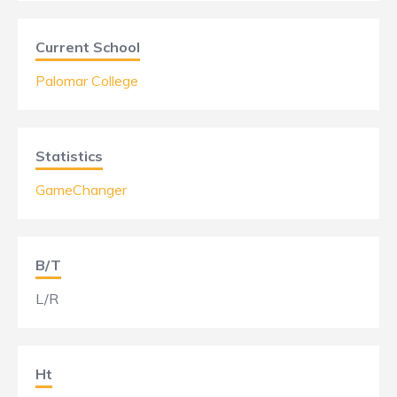
Current School
Palomar College
Statistics
GameChanger
B/T
L/R
Ht