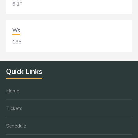
6'1"
Wt
185
Quick Links
Home
Tickets
Schedule