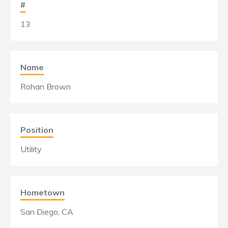
#
13
Name
Rohan Brown
Position
Utility
Hometown
San Diego, CA