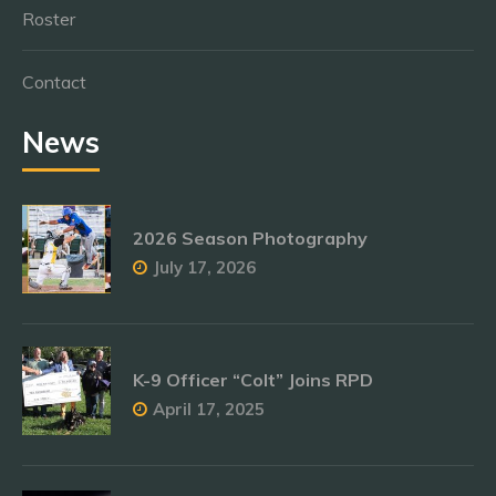
Roster
Contact
News
2026 Season Photography
July 17, 2026
K-9 Officer “Colt” Joins RPD
April 17, 2025