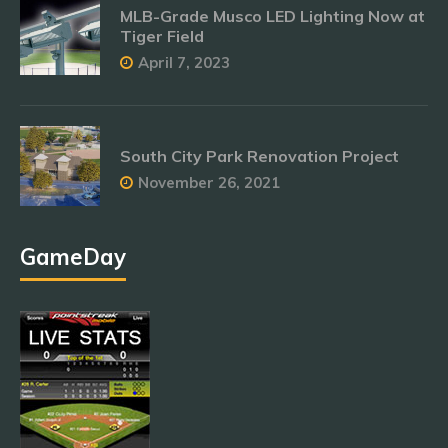
MLB-Grade Musco LED Lighting Now at
Tiger Field
April 7, 2023
South City Park Renovation Project
November 26, 2021
GameDay