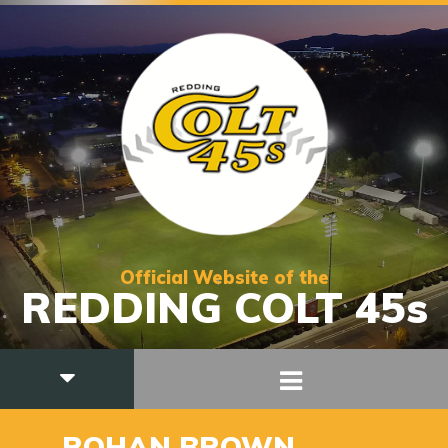
Official Website of the
REDDING COLT 45s
13
ROHAN BROWN