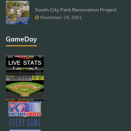
South City Park Renovation Project
November 26, 2021
GameDay