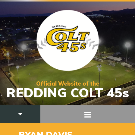
Official Website of the
REDDING COLT 45s
24
RYAN DAVIS