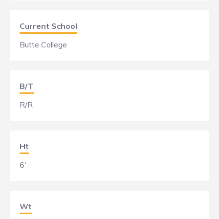
Current School
Butte College
B/T
R/R
Ht
6'
Wt