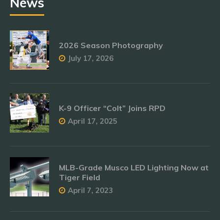
News
2026 Season Photography
July 17, 2026
K-9 Officer “Colt” Joins RPD
April 17, 2025
MLB-Grade Musco LED Lighting Now at
Tiger Field
April 7, 2023