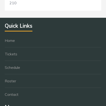
210
Quick Links
Home
Tickets
Schedule
Roster
Contact