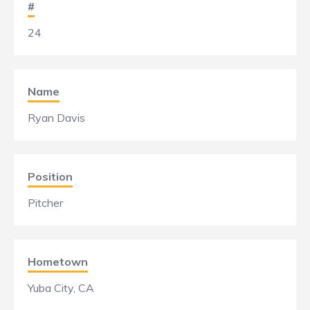
#
24
Name
Ryan Davis
Position
Pitcher
Hometown
Yuba City, CA