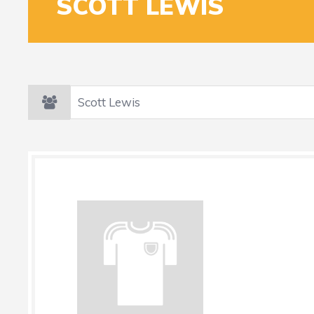
SCOTT LEWIS