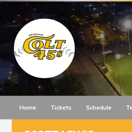
Home
Tickets
Schedule
T