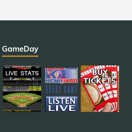
GameDay