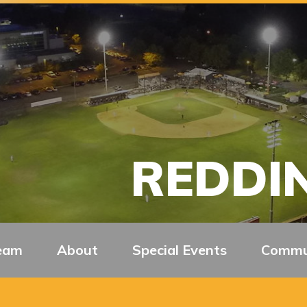
REDDIN
eam
About
Special Events
Commu