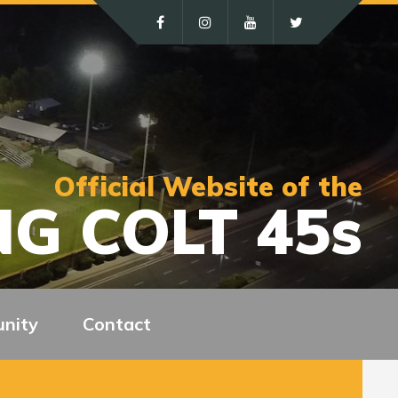
Official Website of the
G COLT 45s
nity
Contact