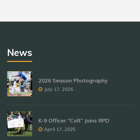
News
2026 Season Photography
July 17, 2026
K-9 Officer “Colt” Joins RPD
April 17, 2025