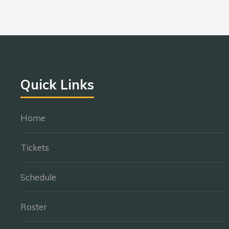
Quick Links
Home
Tickets
Schedule
Roster