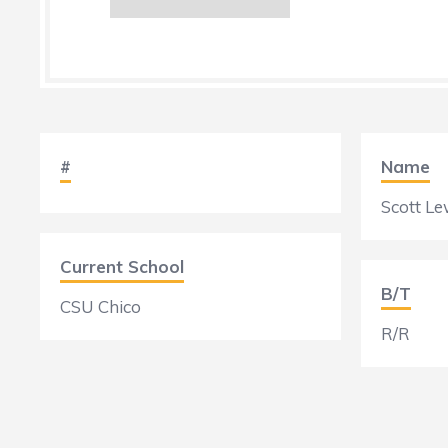
#
Name
Scott Le
Current School
B/T
CSU Chico
R/R