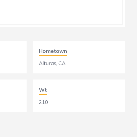
Hometown
Alturas, CA
Wt
210