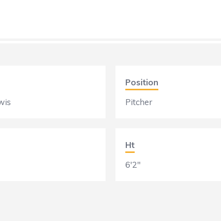
Position
wis
Pitcher
Ht
6'2"