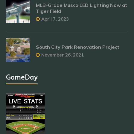
MLB-Grade Musco LED Lighting Now at
Tiger Field
April 7, 2023
South City Park Renovation Project
November 26, 2021
GameDay