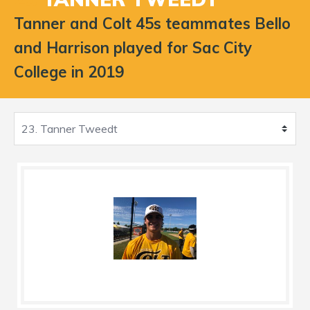
Tanner and Colt 45s teammates Bello
and Harrison played for Sac City
College in 2019