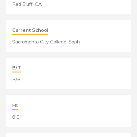
Red Bluff, CA
Current School
Sacramento City College, Soph
B/T
R/R
Ht
6'0"