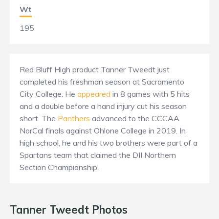
Wt
195
Red Bluff High product Tanner Tweedt just
completed his freshman season at Sacramento
City College. He
appeared
in 8 games with 5 hits
and a double before a hand injury cut his season
short. The
Panthers
advanced to the CCCAA
NorCal finals against Ohlone College in 2019. In
high school, he and his two brothers were part of a
Spartans team that claimed the DII Northern
Section Championship.
Tanner Tweedt Photos