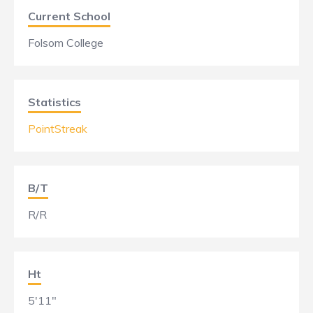
Current School
Folsom College
Statistics
PointStreak
B/T
R/R
Ht
5'11"