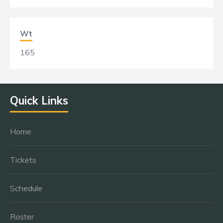
Wt
165
Quick Links
Home
Tickets
Schedule
Roster