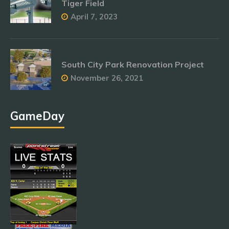
Tiger Field
April 7, 2023
South City Park Renovation Project
November 26, 2021
GameDay