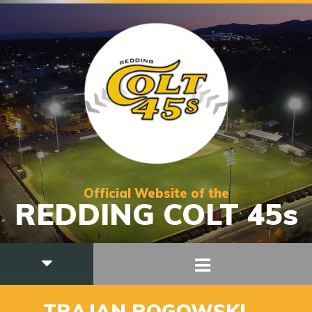
Official Website of the
REDDING COLT 45s
14
TRAJAN ROGOWSKI