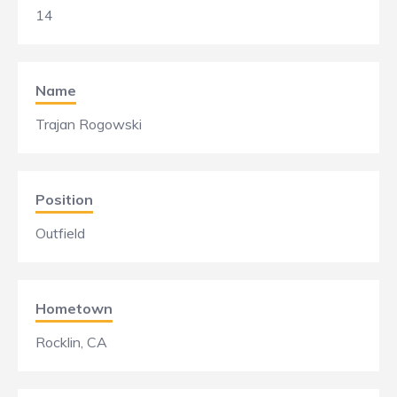
14
Name
Trajan Rogowski
Position
Outfield
Hometown
Rocklin, CA