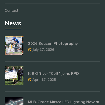
Contact
News
2026 Season Photography
July 17, 2026
K-9 Officer “Colt” Joins RPD
April 17, 2025
MLB-Grade Musco LED Lighting Now at