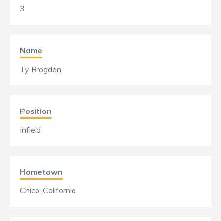
3
Name
Ty Brogden
Position
Infield
Hometown
Chico, California