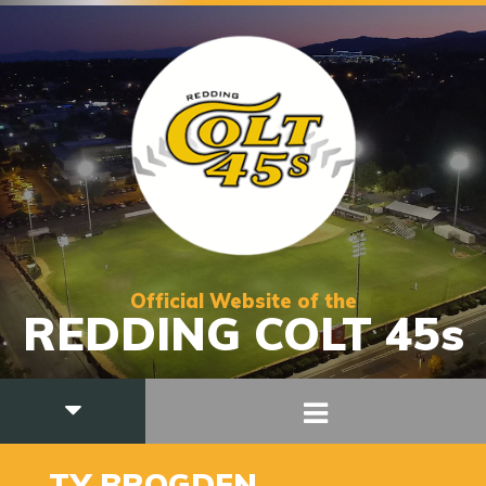
Official Website of the
REDDING COLT 45s
3
TY BROGDEN