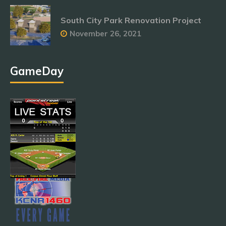
South City Park Renovation Project
November 26, 2021
GameDay