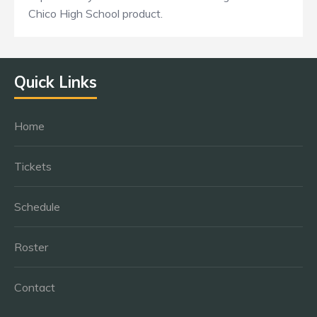
Chico High School product.
Quick Links
Home
Tickets
Schedule
Roster
Contact