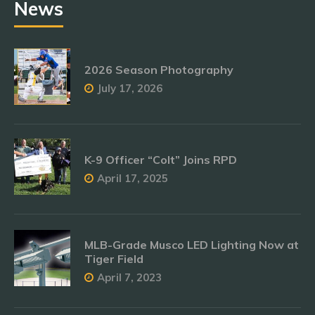
News
2026 Season Photography
July 17, 2026
K-9 Officer “Colt” Joins RPD
April 17, 2025
MLB-Grade Musco LED Lighting Now at
Tiger Field
April 7, 2023