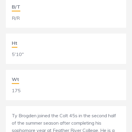
B/T
R/R
Ht
5'10"
Wt
175
Ty Brogden joined the Colt 45s in the second half
of the summer season after completing his
sophomore year at Feather River College. He is a