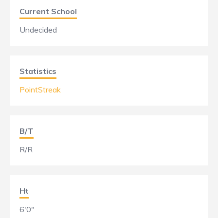
Current School
Undecided
Statistics
PointStreak
B/T
R/R
Ht
6'0"