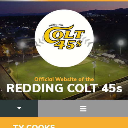
Official Website of the
REDDING COLT 45s
6
TY COOKE