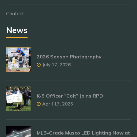
Contact
News
2026 Season Photography
July 17, 2026
K-9 Officer “Colt” Joins RPD
April 17, 2025
MLB-Grade Musco LED Lighting Now at