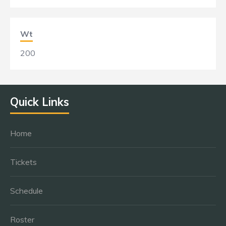
Wt
200
Quick Links
Home
Tickets
Schedule
Roster