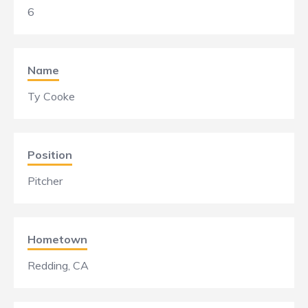
6
Name
Ty Cooke
Position
Pitcher
Hometown
Redding, CA