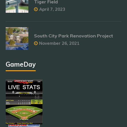
Tiger Field
April 7, 2023
South City Park Renovation Project
November 26, 2021
GameDay