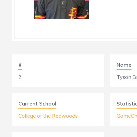
#
Name
2
Tyson B
Current School
Statisti
College of the Redwoods
GameCh