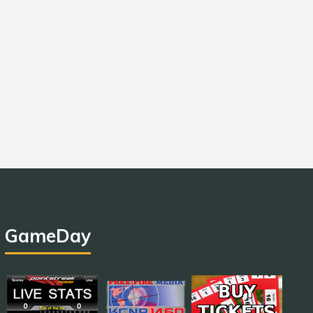
GameDay