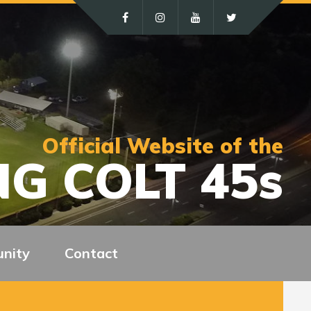
Official Website of the
G COLT 45s
nity
Contact