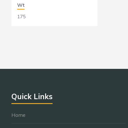
Wt
175
Quick Links
Home