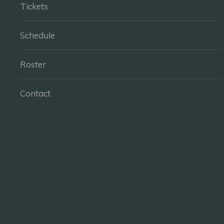
Tickets
Schedule
Roster
Contact