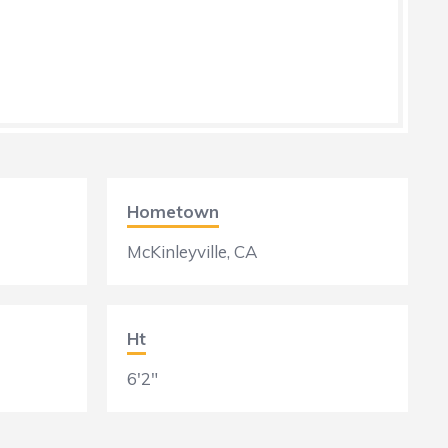
Hometown
McKinleyville, CA
Ht
6'2"