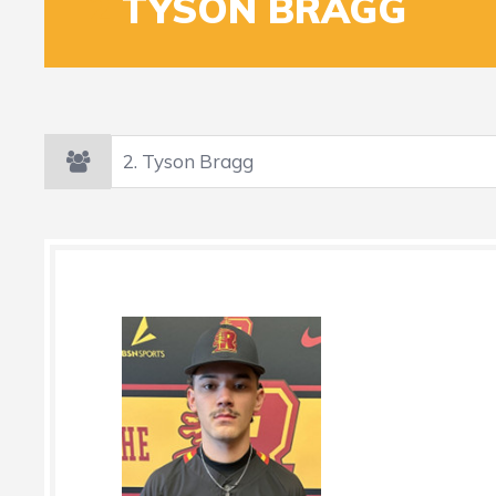
2
TYSON BRAGG