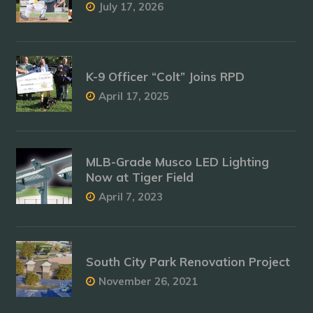
July 17, 2026
K-9 Officer “Colt” Joins RPD
April 17, 2025
MLB-Grade Musco LED Lighting
Now at Tiger Field
April 7, 2023
South City Park Renovation Project
November 26, 2021