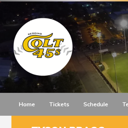
Home
Tickets
Schedule
T