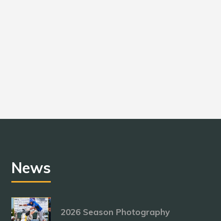
News
2026 Season Photography