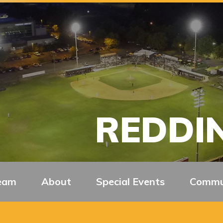
REDDIN
eam
About
Special Events
Commu