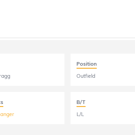
Position
ragg
Outfield
cs
B/T
anger
L/L