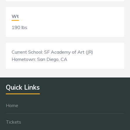
Wt
190 lbs
Current School: SF Academy of Art (JR)
Hometown: San Diego, CA
Quick Links
Home
Tickets