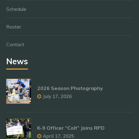
Schedule
Roster
Contact
News
2026 Season Photography
July 17, 2026
K-9 Officer “Colt” Joins RPD
April 17, 2025