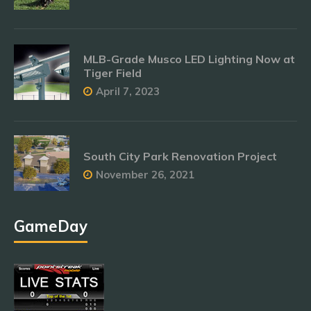
MLB-Grade Musco LED Lighting Now at
Tiger Field
April 7, 2023
South City Park Renovation Project
November 26, 2021
GameDay