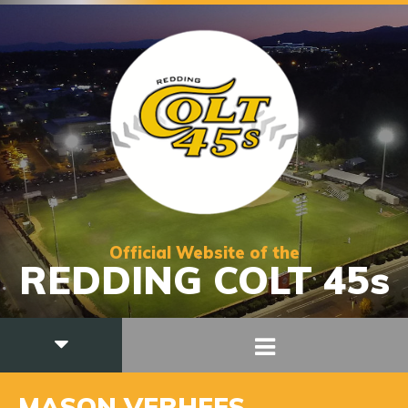
Official Website of the
REDDING COLT 45s
MASON VERHEES