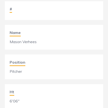
#
Name
Mason Verhees
Position
Pitcher
Ht
6'06"