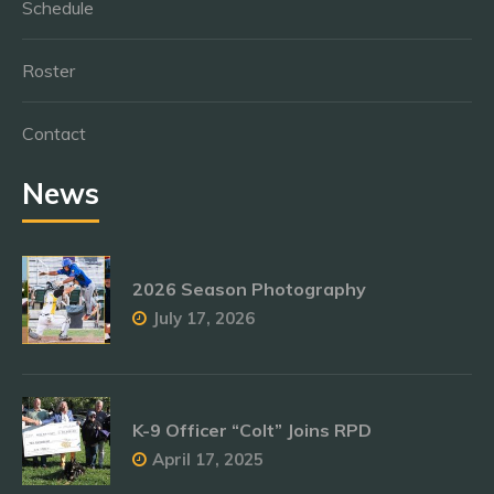
Schedule
Roster
Contact
News
2026 Season Photography
July 17, 2026
K-9 Officer “Colt” Joins RPD
April 17, 2025