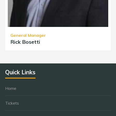
General Manager
Rick Bosetti
Quick Links
Home
Tickets