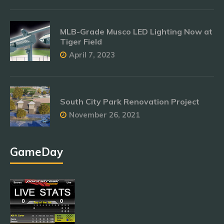
MLB-Grade Musco LED Lighting Now at
Tiger Field
April 7, 2023
South City Park Renovation Project
November 26, 2021
GameDay