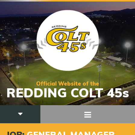
Official Website of the
REDDING COLT 45s
JOB:
GENERAL MANAGER