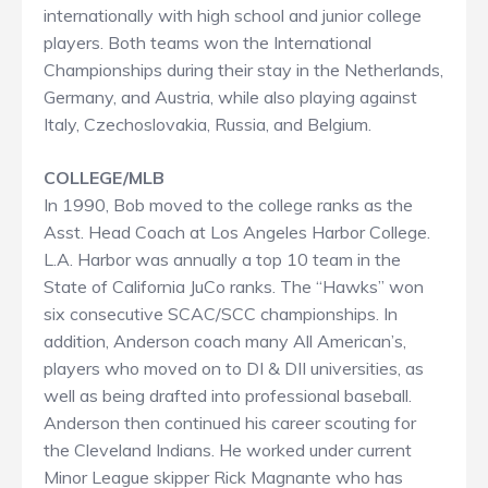
internationally with high school and junior college
players. Both teams won the International
Championships during their stay in the Netherlands,
Germany, and Austria, while also playing against
Italy, Czechoslovakia, Russia, and Belgium.
COLLEGE/MLB
In 1990, Bob moved to the college ranks as the
Asst. Head Coach at Los Angeles Harbor College.
L.A. Harbor was annually a top 10 team in the
State of California JuCo ranks. The “Hawks” won
six consecutive SCAC/SCC championships. In
addition, Anderson coach many All American’s,
players who moved on to DI & DII universities, as
well as being drafted into professional baseball.
Anderson then continued his career scouting for
the Cleveland Indians. He worked under current
Minor League skipper Rick Magnante who has