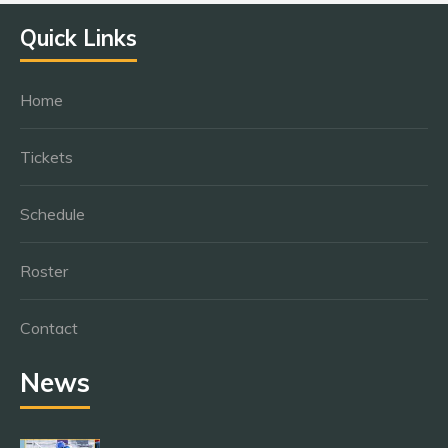
Quick Links
Home
Tickets
Schedule
Roster
Contact
News