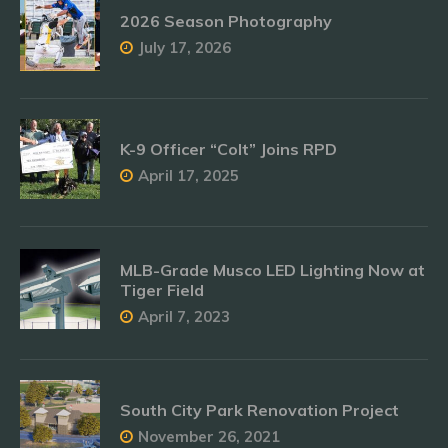
2026 Season Photography
July 17, 2026
K-9 Officer “Colt” Joins RPD
April 17, 2025
MLB-Grade Musco LED Lighting Now at
Tiger Field
April 7, 2023
South City Park Renovation Project
November 26, 2021