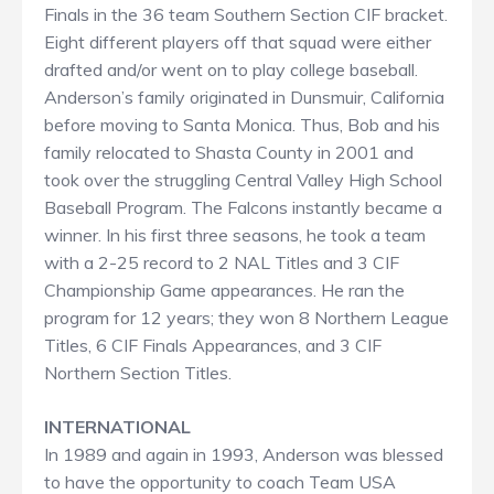
Finals in the 36 team Southern Section CIF bracket.
Eight different players off that squad were either
drafted and/or went on to play college baseball.
Anderson’s family originated in Dunsmuir, California
before moving to Santa Monica. Thus, Bob and his
family relocated to Shasta County in 2001 and
took over the struggling Central Valley High School
Baseball Program. The Falcons instantly became a
winner. In his first three seasons, he took a team
with a 2-25 record to 2 NAL Titles and 3 CIF
Championship Game appearances. He ran the
program for 12 years; they won 8 Northern League
Titles, 6 CIF Finals Appearances, and 3 CIF
Northern Section Titles.
INTERNATIONAL
In 1989 and again in 1993, Anderson was blessed
to have the opportunity to coach Team USA