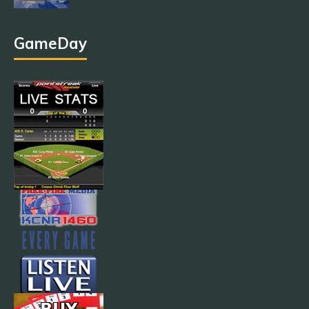
GameDay