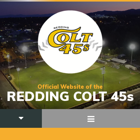
Official Website of the
REDDING COLT 45s
FIELD MANAGER