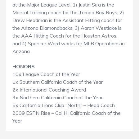
at the Major League Level: 1) Justin Su’a is the
Mental Training coach for the Tampa Bay Rays, 2)
Drew Headman is the Assistant Hitting coach for
the Arizona Diamondbacks, 3) Aaron Westlake is
the AAA Hitting Coach for the Houston Astros,
and 4) Spencer Ward works for MLB Operations in
Arizona.
HONORS
10x League Coach of the Year
1x Southern California Coach of the Year
2x International Coaching Award
3x Northern California Coach of the Year
5x California Lions Club “North” – Head Coach
2009 ESPN Rise – Cal HI California Coach of the
Year