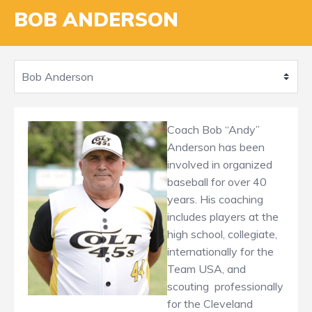
BOB ANDERSON
Coach Bob “Andy”
Anderson has been
involved in organized
baseball for over 40
years. His coaching
includes players at the
high school, collegiate,
internationally for the
Team USA, and
scouting professionally
for the Cleveland