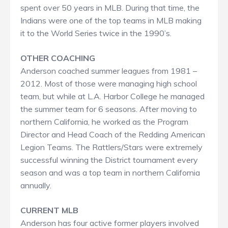
spent over 50 years in MLB. During that time, the
Indians were one of the top teams in MLB making
it to the World Series twice in the 1990’s.
OTHER COACHING​
Anderson coached summer leagues from 1981 –
2012. Most of those were managing high school
team, but while at L.A. Harbor College he managed
the summer team for 6 seasons. After moving to
northern California, he worked as the Program
Director and Head Coach of the Redding American
Legion Teams. The Rattlers/Stars were extremely
successful winning the District tournament every
season and was a top team in northern California
annually.
CURRENT MLB
Anderson has four active former players involved