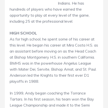
Indians. He has
hundreds of players who have earned the
opportunity to play at every level of the game,
including 25 at the professional level.
HIGH SCHOOL
As for high school, he spent some of his career at
this level. He began his career at Mira Costa H.S. as
an assistant before moving on as the Head Coach
at Bishop Montgomery H.S. in southern California.
BMHS was in the powerhouse Angelus League
with Mater Dei, Servite, Bishop Amat, and St. Paul.
Anderson led the Knights to their first ever D1
playoffs in 1988.
In 1999, Andy began coaching the Torrance
Tartars. In his first season, his team won the Bay
League Championship and made it to the Semi