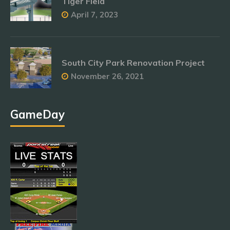
Tiger Field
April 7, 2023
South City Park Renovation Project
November 26, 2021
GameDay