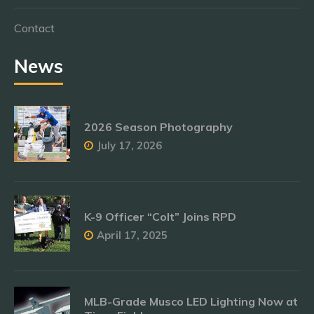
Contact
News
2026 Season Photography
July 17, 2026
K-9 Officer “Colt” Joins RPD
April 17, 2025
MLB-Grade Musco LED Lighting Now at