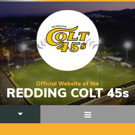
Official Website of the
REDDING COLT 45s
STAFF SUPERVISOR