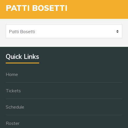
PATTI BOSETTI
Quick Links
Home
Tickets
Schedule
Roster