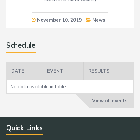
November 10, 2019
News
Schedule
DATE
EVENT
RESULTS
No data available in table
View all events
Quick Links