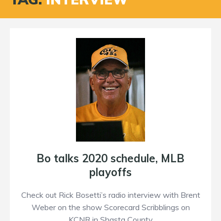
Bo talks 2020 schedule, MLB
playoffs
Check out Rick Bosetti’s radio interview with Brent
Weber on the show Scorecard Scribblings on
KCNR in Shasta County