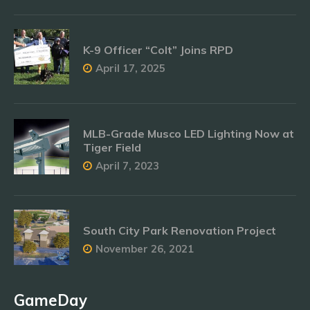
K-9 Officer “Colt” Joins RPD
April 17, 2025
MLB-Grade Musco LED Lighting Now at
Tiger Field
April 7, 2023
South City Park Renovation Project
November 26, 2021
GameDay