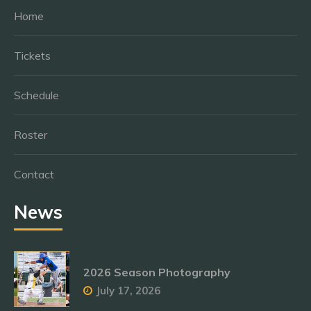
Home
Tickets
Schedule
Roster
Contact
News
2026 Season Photography
July 17, 2026