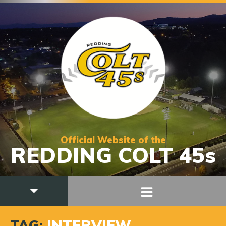
Official Website of the
REDDING COLT 45s
TAG:
INTERVIEW