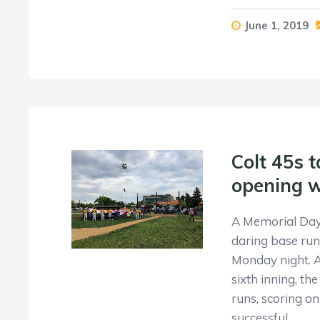
June 1, 2019
Colt 45s t
opening 
A Memorial Day 
daring base runn
Monday night. A
sixth inning, t
runs, scoring o
successful…