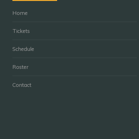
Home
Tickets
Schedule
Roster
Contact