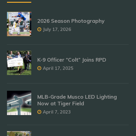
2026 Season Photography
July 17, 2026
K-9 Officer “Colt” Joins RPD
April 17, 2025
MLB-Grade Musco LED Lighting
Now at Tiger Field
April 7, 2023