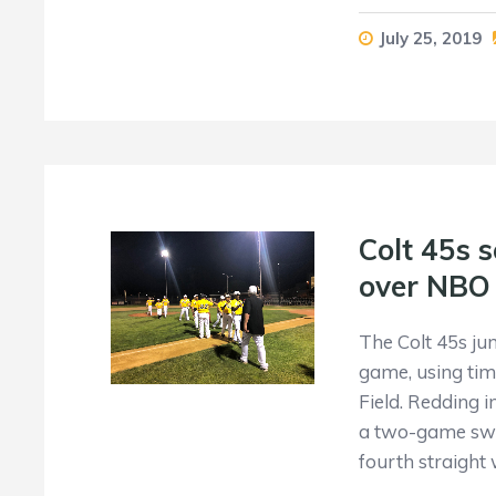
July 25, 2019
Colt 45s s
over NBO
The Colt 45s ju
game, using tim
Field. Redding 
a two-game swee
fourth straight