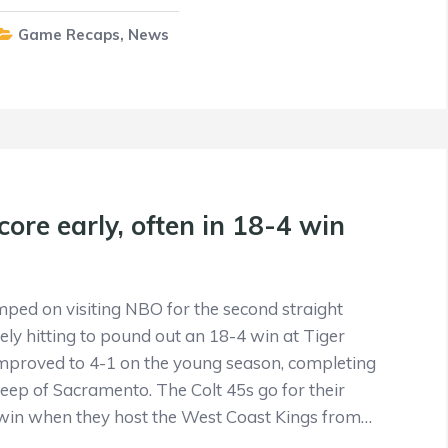
Game Recaps
,
News
core early, often in 18-4 win
mped on visiting NBO for the second straight
ely hitting to pound out an 18-4 win at Tiger
improved to 4-1 on the young season, completing
p of Sacramento. The Colt 45s go for their
 win when they host the West Coast Kings from…