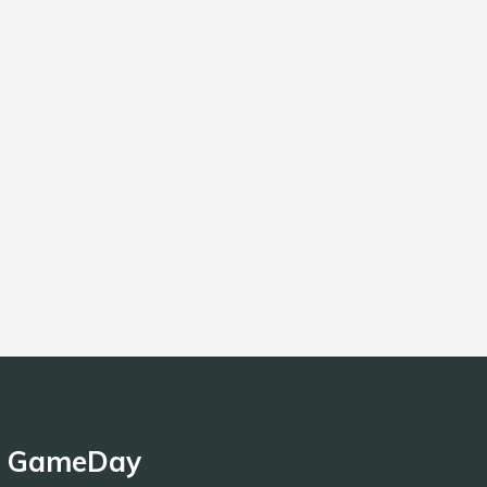
GameDay