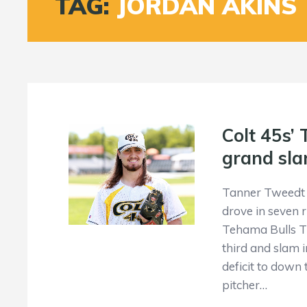
TAG:
JORDAN AKINS
Colt 45s’
grand sla
Tanner Tweedt 
drove in seven r
Tehama Bulls Th
third and slam 
deficit to down 
pitcher…