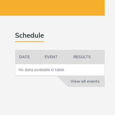
Schedule
DATE
EVENT
RESULTS
No data available in table
View all events