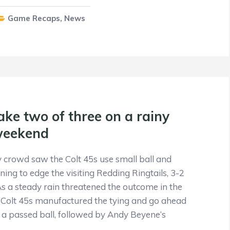
Game Recaps
,
News
ake two of three on a rainy
weekend
crowd saw the Colt 45s use small ball and
ing to edge the visiting Redding Ringtails, 3-2
s a steady rain threatened the outcome in the
he Colt 45s manufactured the tying and go ahead
n a passed ball, followed by Andy Beyene’s