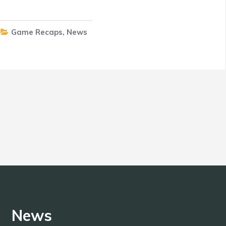
Game Recaps
,
News
News