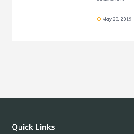
May 28, 2019
Quick Links