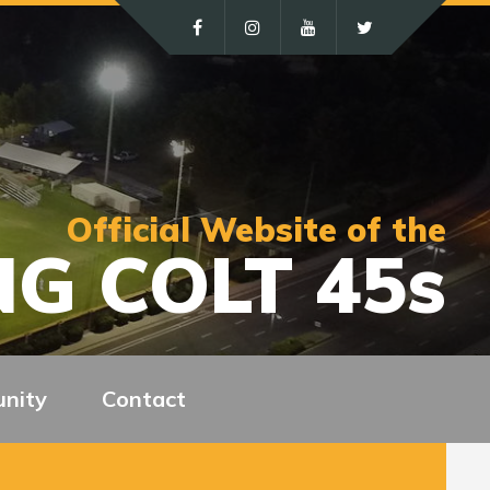
Official Website of the
G COLT 45s
nity
Contact