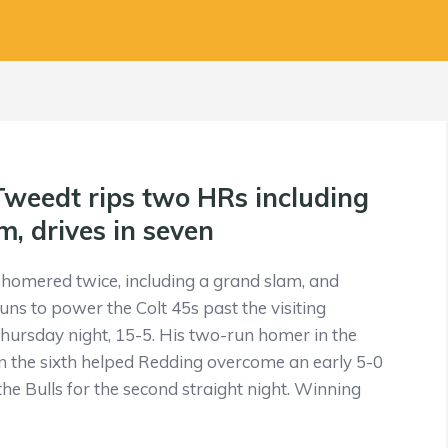
 Tweedt rips two HRs including
m, drives in seven
homered twice, including a grand slam, and
uns to power the Colt 45s past the visiting
ursday night, 15-5. His two-run homer in the
in the sixth helped Redding overcome an early 5-0
the Bulls for the second straight night. Winning