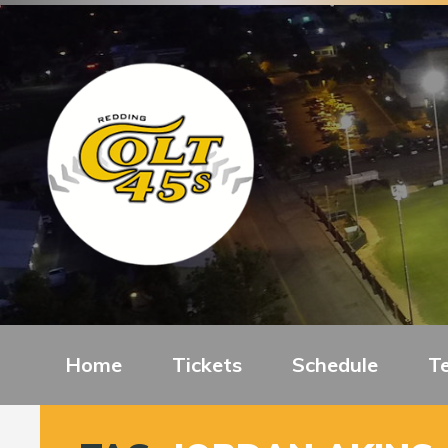
Home
Tickets
Schedule
T