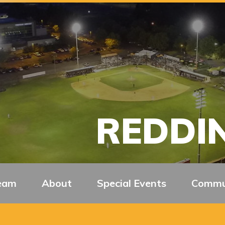
REDDIN
eam
About
Special Events
Commu