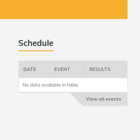
Schedule
DATE
EVENT
RESULTS
No data available in table
View all events