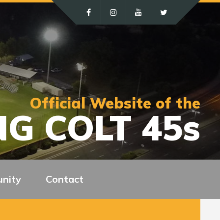
Official Website of the
G COLT 45s
nity
Contact