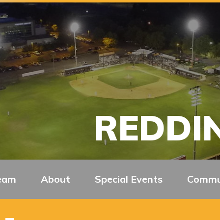
REDDIN
eam
About
Special Events
Commu