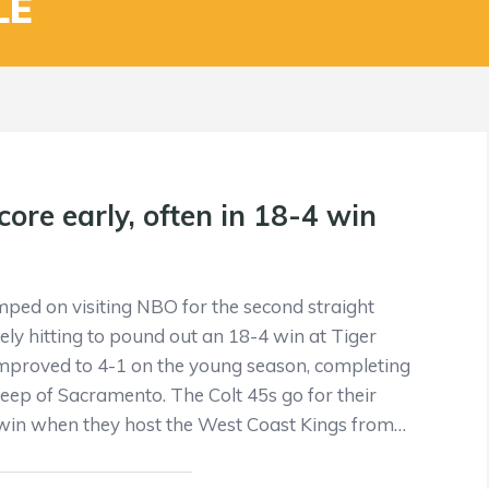
LE
core early, often in 18-4 win
mped on visiting NBO for the second straight
ely hitting to pound out an 18-4 win at Tiger
improved to 4-1 on the young season, completing
p of Sacramento. The Colt 45s go for their
 win when they host the West Coast Kings from…