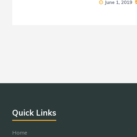
June 1, 2019
Quick Links
Home