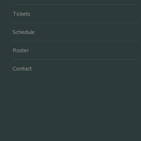
Tickets
Schedule
Roster
Contact