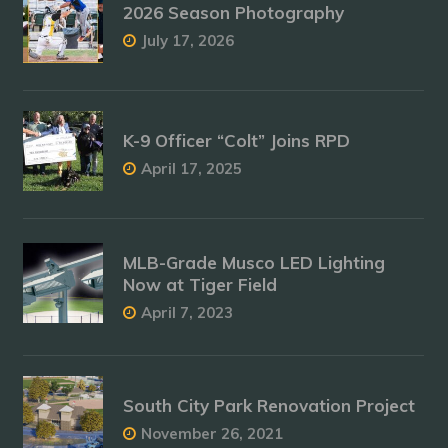
2026 Season Photography
July 17, 2026
K-9 Officer “Colt” Joins RPD
April 17, 2025
MLB-Grade Musco LED Lighting
Now at Tiger Field
April 7, 2023
South City Park Renovation Project
November 26, 2021