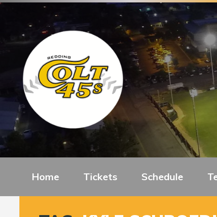
Home
Tickets
Schedule
T