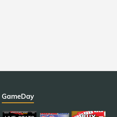
GameDay