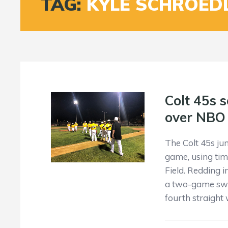
TAG:
KYLE SCHROED
Colt 45s s
over NBO
The Colt 45s ju
game, using tim
Field. Redding 
a two-game swee
fourth straight