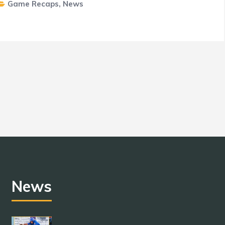
Game Recaps
,
News
News