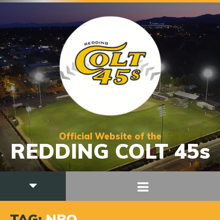
Official Website of the
REDDING COLT 45s
TAG:
NBO