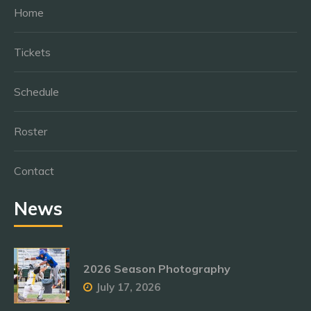
Home
Tickets
Schedule
Roster
Contact
News
2026 Season Photography
July 17, 2026