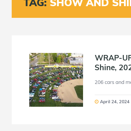
TAG:
SHOW AND SHI
WRAP-UP: 
Shine, 20
206 cars and m
April 24, 2024