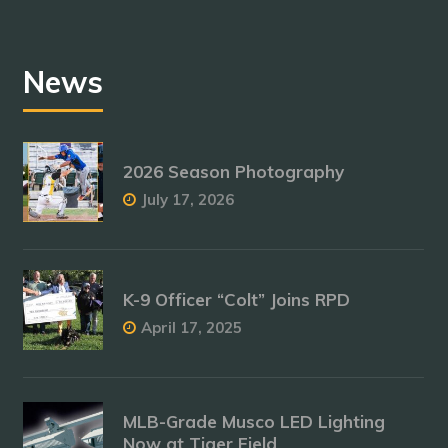
News
2026 Season Photography
July 17, 2026
K-9 Officer “Colt” Joins RPD
April 17, 2025
MLB-Grade Musco LED Lighting
Now at Tiger Field