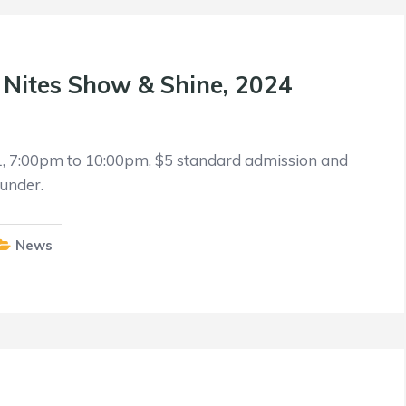
l Nites Show & Shine, 2024
1, 7:00pm to 10:00pm, $5 standard admission and
under.
News