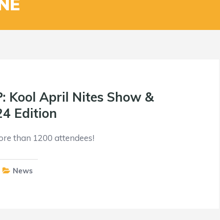
NE
Kool April Nites Show &
24 Edition
ore than 1200 attendees!
News