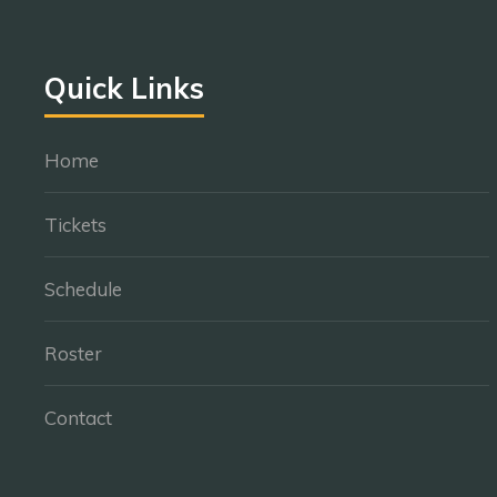
Quick Links
Home
Tickets
Schedule
Roster
Contact