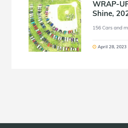
WRAP-UP: 
Shine, 20
156 Cars and mo
April 28, 2023