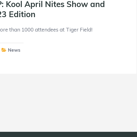
Kool April Nites Show and
23 Edition
re than 1000 attendees at Tiger Field!
News