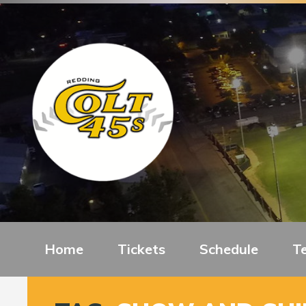
Home
Tickets
Schedule
T