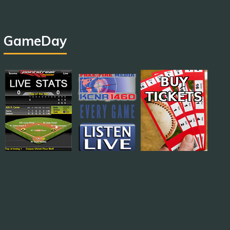
GameDay