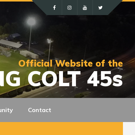
Official Website of the
G COLT 45s
nity
Contact