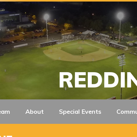
REDDIN
eam
About
Special Events
Commu