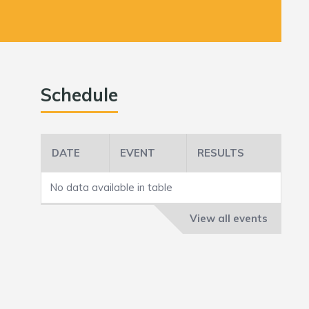
Schedule
DATE
EVENT
RESULTS
No data available in table
View all events