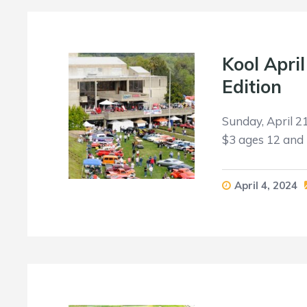
Kool Apri
Edition
Sunday, April 2
$3 ages 12 and 
April 4, 2024