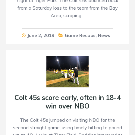
night at Tiger Park. The Colt 45s bounced back
from a Saturday loss to the team from the Bay
Area, scraping…
June 2, 2019
Game Recaps
,
News
Colt 45s score early, often in 18-4
win over NBO
The Colt 45s jumped on visiting NBO for the
second straight game, using timely hitting to pound
out an 18-4 win at Tiger Field. Redding improved to