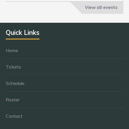
View all events
Quick Links
Home
Tickets
Schedule
Roster
Contact