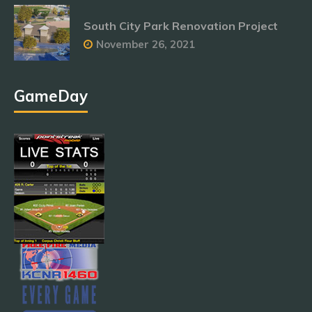
South City Park Renovation Project
November 26, 2021
GameDay