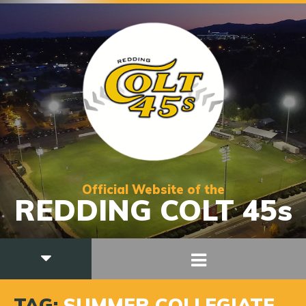
Official Website of the
REDDING COLT 45s
TAG:
SUMMER COLLEGIATE