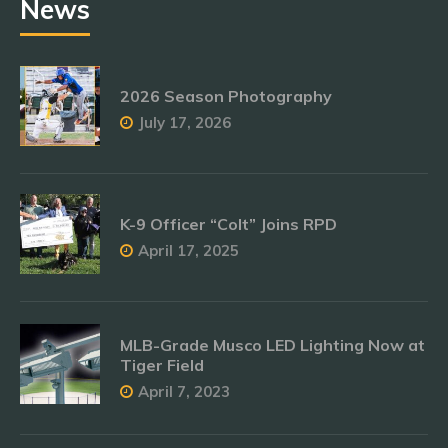
News
2026 Season Photography
July 17, 2026
K-9 Officer “Colt” Joins RPD
April 17, 2025
MLB-Grade Musco LED Lighting Now at
Tiger Field
April 7, 2023