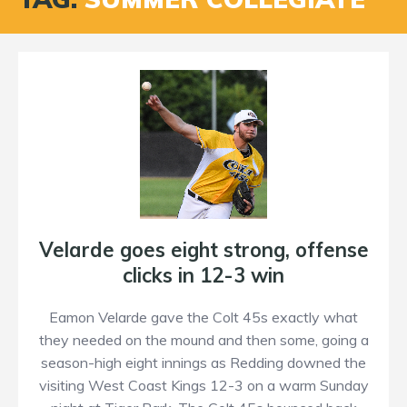
Velarde goes eight strong, offense
clicks in 12-3 win
Eamon Velarde gave the Colt 45s exactly what
they needed on the mound and then some, going a
season-high eight innings as Redding downed the
visiting West Coast Kings 12-3 on a warm Sunday