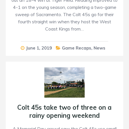
4-1 on the young season, completing a two-game
sweep of Sacramento. The Colt 45s go for their
fourth straight win when they host the West
Coast Kings from…
June 1, 2019
Game Recaps
,
News
Colt 45s take two of three on a
rainy opening weekend
A Memorial Day crowd saw the Colt 45s use small