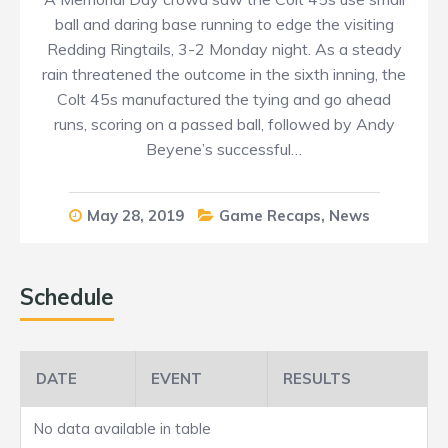
ball and daring base running to edge the visiting
Redding Ringtails, 3-2 Monday night. As a steady
rain threatened the outcome in the sixth inning, the
Colt 45s manufactured the tying and go ahead
runs, scoring on a passed ball, followed by Andy
Beyene’s successful…
May 28, 2019
Game Recaps
,
News
Schedule
DATE
EVENT
RESULTS
No data available in table