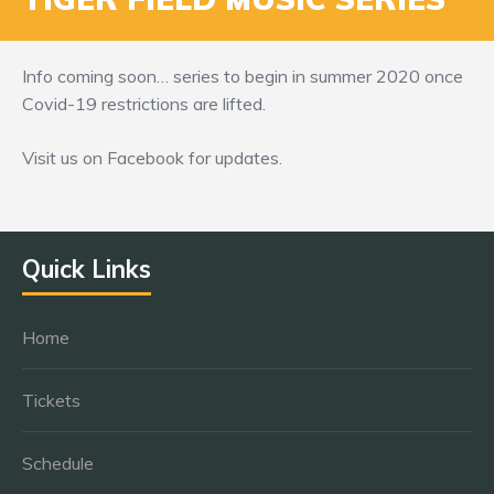
Info coming soon… series to begin in summer 2020 once
Covid-19 restrictions are lifted.
Visit us on Facebook for updates.
Quick Links
Home
Tickets
Schedule