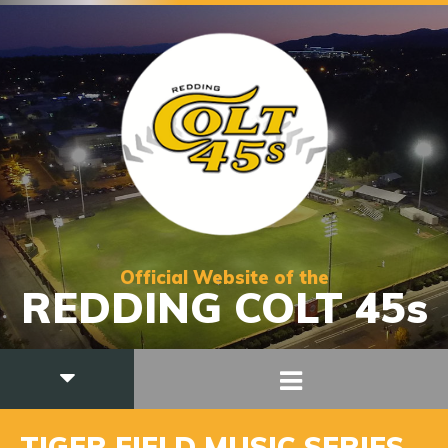
Official Website of the
REDDING COLT 45s
TIGER FIELD MUSIC SERIES