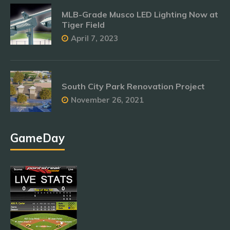
MLB-Grade Musco LED Lighting Now at
Tiger Field
April 7, 2023
South City Park Renovation Project
November 26, 2021
GameDay