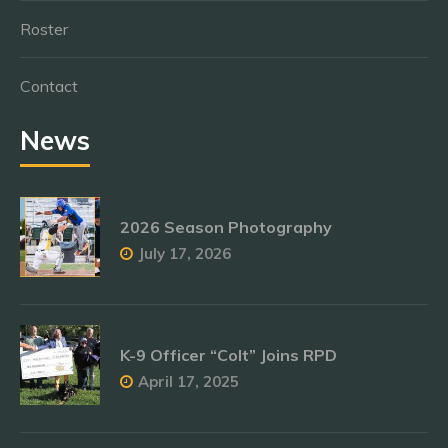
Roster
Contact
News
2026 Season Photography
July 17, 2026
K-9 Officer “Colt” Joins RPD
April 17, 2025