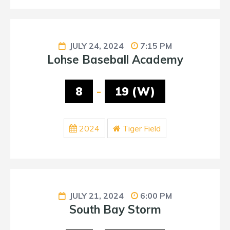
JULY 24, 2024
7:15 PM
Lohse Baseball Academy
8
-
19 (W)
2024
Tiger Field
JULY 21, 2024
6:00 PM
South Bay Storm