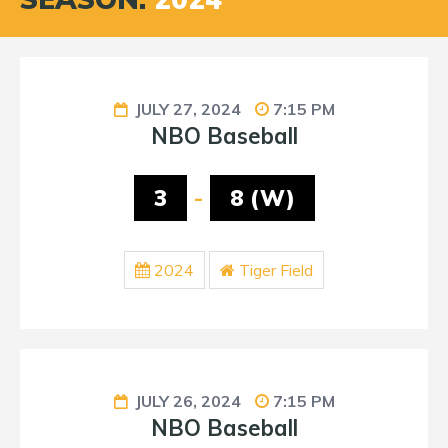
JULY 27, 2024
7:15 PM
NBO Baseball
3
-
8 (W)
2024
Tiger Field
JULY 26, 2024
7:15 PM
NBO Baseball