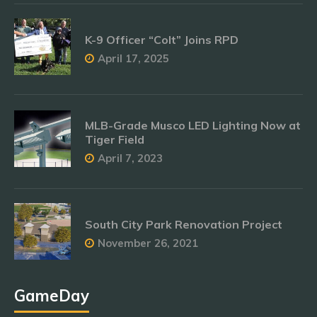
K-9 Officer “Colt” Joins RPD
April 17, 2025
MLB-Grade Musco LED Lighting Now at
Tiger Field
April 7, 2023
South City Park Renovation Project
November 26, 2021
GameDay