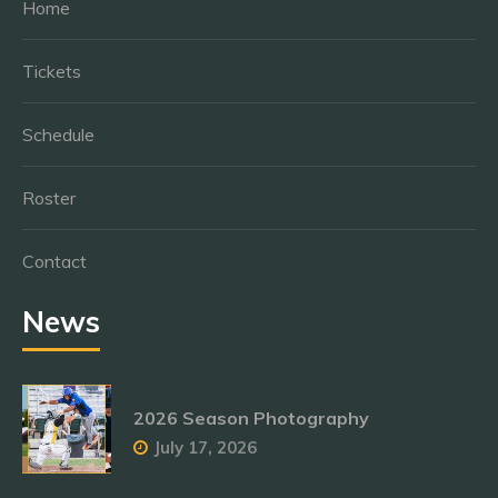
Home
Tickets
Schedule
Roster
Contact
News
2026 Season Photography
July 17, 2026