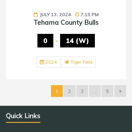
JULY 13, 2024
7:15 PM
Tehama County Bulls
0
-
14 (W)
2024
Tiger Field
1
2
3
…
5
Quick Links