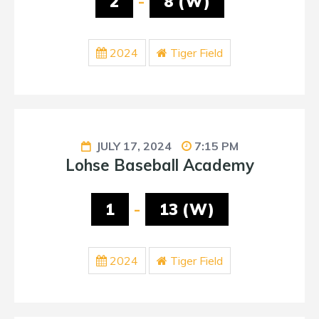
2
-
8 (W)
2024
Tiger Field
JULY 17, 2024
7:15 PM
Lohse Baseball Academy
1
-
13 (W)
2024
Tiger Field