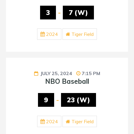
3
-
7 (W)
2024
Tiger Field
JULY 25, 2024
7:15 PM
NBO Baseball
9
-
23 (W)
2024
Tiger Field