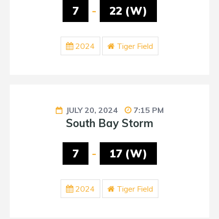
7
-
22 (W)
2024
Tiger Field
JULY 20, 2024
7:15 PM
South Bay Storm
7
-
17 (W)
2024
Tiger Field