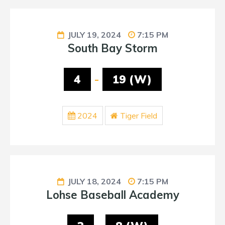
JULY 19, 2024
7:15 PM
South Bay Storm
4
-
19 (W)
2024
Tiger Field
JULY 18, 2024
7:15 PM
Lohse Baseball Academy