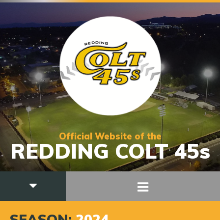
Official Website of the
REDDING COLT 45s
SEASON:
2024