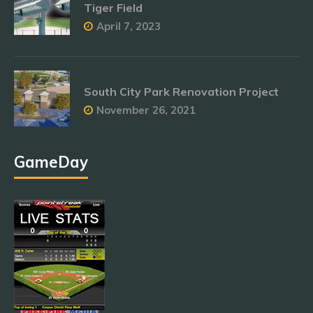
Tiger Field
April 7, 2023
South City Park Renovation Project
November 26, 2021
GameDay