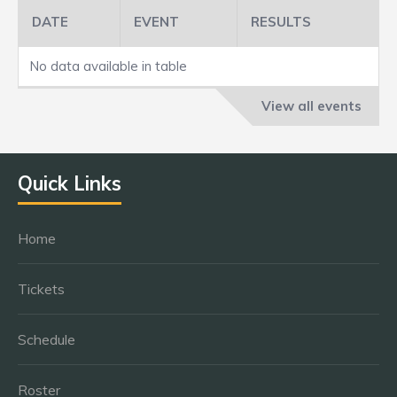
DATE
EVENT
RESULTS
No data available in table
View all events
Quick Links
Home
Tickets
Schedule
Roster