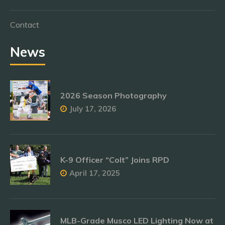
Contact
News
2026 Season Photography
July 17, 2026
K-9 Officer “Colt” Joins RPD
April 17, 2025
MLB-Grade Musco LED Lighting Now at