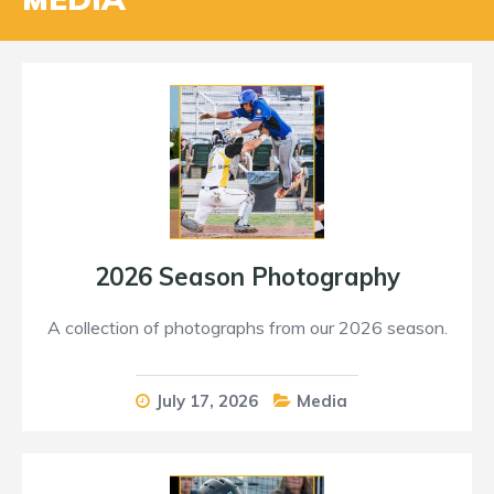
2026 Season Photography
A collection of photographs from our 2026 season.
July 17, 2026
Media