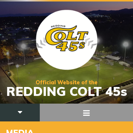
Official Website of the
REDDING COLT 45s
MEDIA