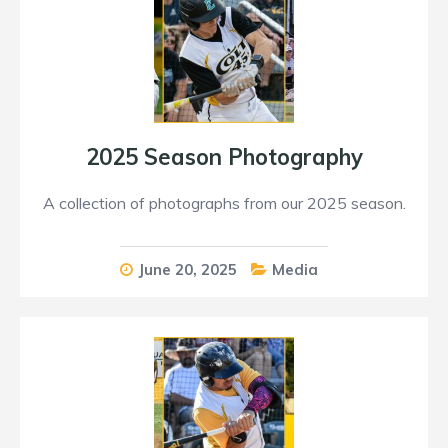
2025 Season Photography
A collection of photographs from our 2025 season.
June 20, 2025
Media