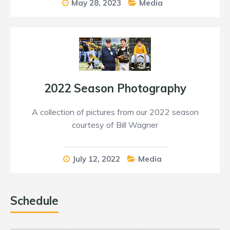
May 28, 2023
Media
2022 Season Photography
A collection of pictures from our 2022 season
courtesy of Bill Wagner
July 12, 2022
Media
Schedule