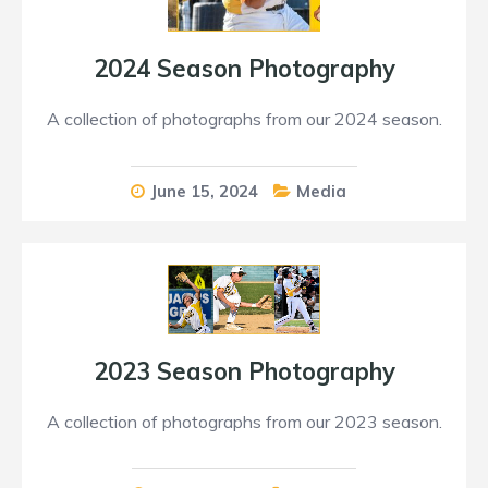
2024 Season Photography
A collection of photographs from our 2024 season.
June 15, 2024
Media
2023 Season Photography
A collection of photographs from our 2023 season.