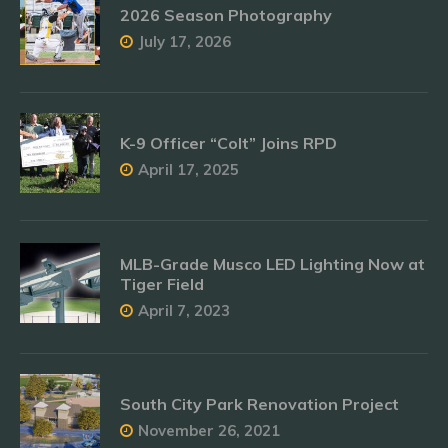
2026 Season Photography
July 17, 2026
K-9 Officer “Colt” Joins RPD
April 17, 2025
MLB-Grade Musco LED Lighting Now at
Tiger Field
April 7, 2023
South City Park Renovation Project
November 26, 2021