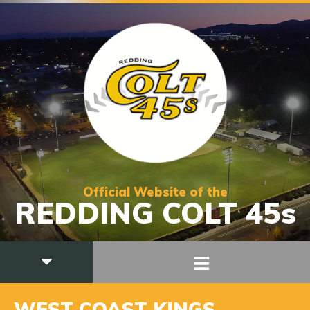
Official Website of the
REDDING COLT 45s
WEST COAST KINGS