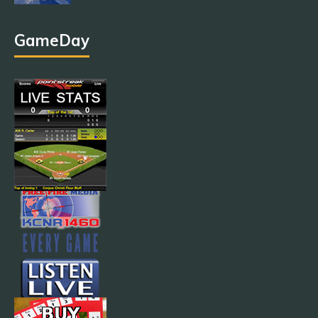
GameDay