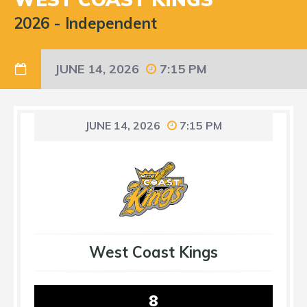
2026
-
Independent
JUNE 14, 2026
7:15 PM
JUNE 14, 2026
7:15 PM
West Coast Kings
8