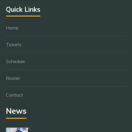
Quick Links
Home
Tickets
Schedule
Roster
Contact
News