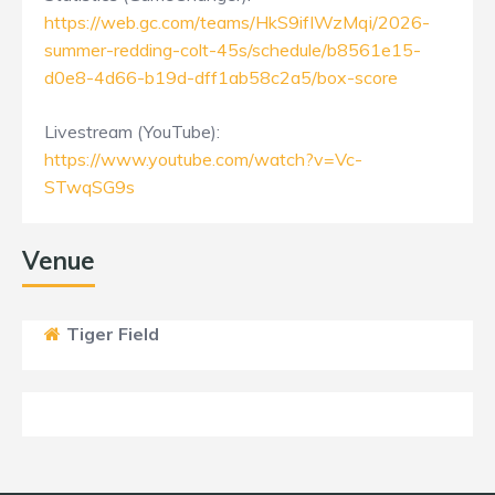
https://web.gc.com/teams/HkS9ifIWzMqi/2026-
summer-redding-colt-45s/schedule/b8561e15-
d0e8-4d66-b19d-dff1ab58c2a5/box-score
Livestream (YouTube):
https://www.youtube.com/watch?v=Vc-
STwqSG9s
Venue
Tiger Field