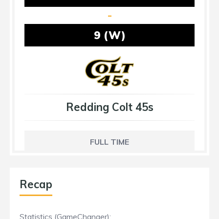
-
9 (W)
Redding Colt 45s
FULL TIME
Recap
Statistics (GameChanger):