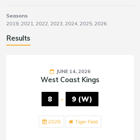
Seasons
2019, 2021, 2022, 2023, 2024, 2025, 2026
Results
JUNE 14, 2026
West Coast Kings
8
-
9 (W)
2026
Tiger Field