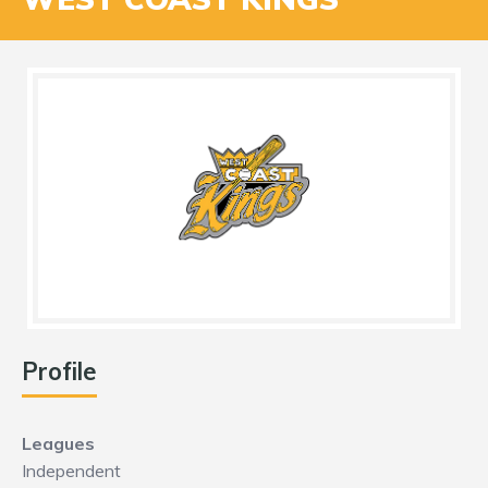
Profile
Leagues
Independent