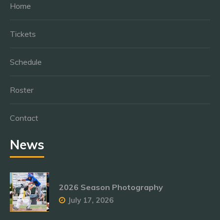
Home
Tickets
Schedule
Roster
Contact
News
2026 Season Photography
July 17, 2026