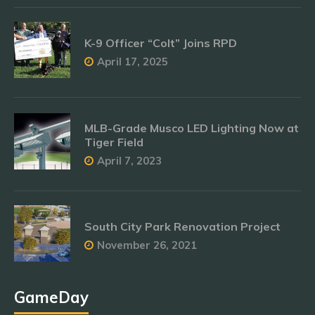
K-9 Officer “Colt” Joins RPD
April 17, 2025
MLB-Grade Musco LED Lighting Now at
Tiger Field
April 7, 2023
South City Park Renovation Project
November 26, 2021
GameDay