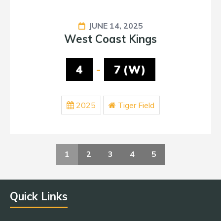
JUNE 14, 2025
West Coast Kings
4
-
7 (W)
2025
Tiger Field
1
2
3
4
5
Quick Links