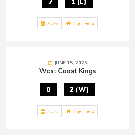
7
-
1 (L)
2026
Tiger Field
JUNE 15, 2025
West Coast Kings
0
-
2 (W)
2025
Tiger Field