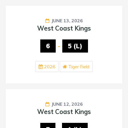
JUNE 13, 2026
West Coast Kings
6
-
5 (L)
2026
Tiger Field
JUNE 12, 2026
West Coast Kings