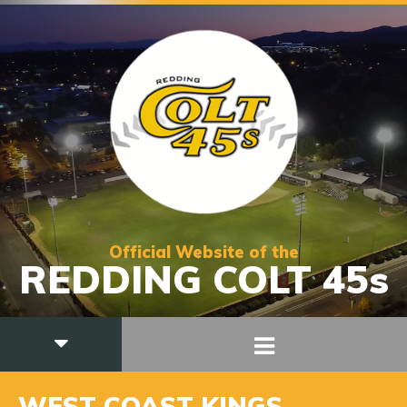
Official Website of the
REDDING COLT 45s
WEST COAST KINGS