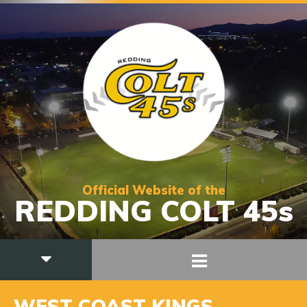
Official Website of the
REDDING COLT 45s
WEST COAST KINGS