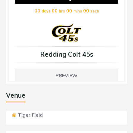
00
00
00
00
days
hrs
mins
secs
Redding Colt 45s
PREVIEW
Venue
Tiger Field