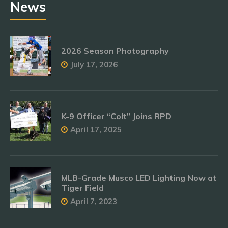
News
2026 Season Photography
July 17, 2026
K-9 Officer “Colt” Joins RPD
April 17, 2025
MLB-Grade Musco LED Lighting Now at
Tiger Field
April 7, 2023