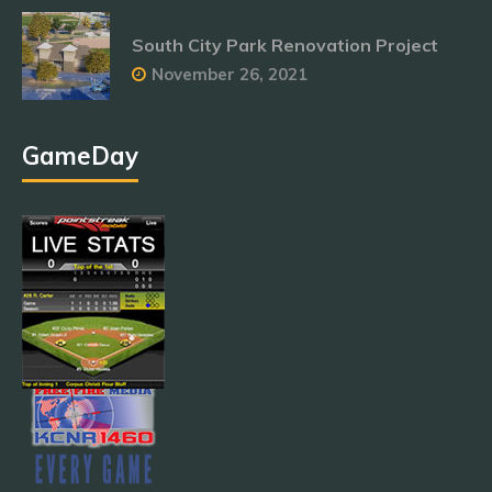
South City Park Renovation Project
November 26, 2021
GameDay