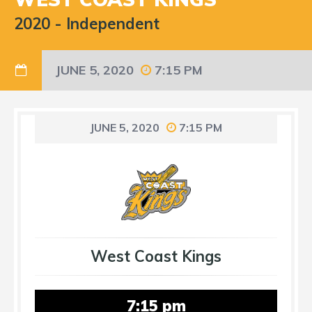
2020
-
Independent
JUNE 5, 2020
7:15 PM
JUNE 5, 2020
7:15 PM
West Coast Kings
7:15 pm