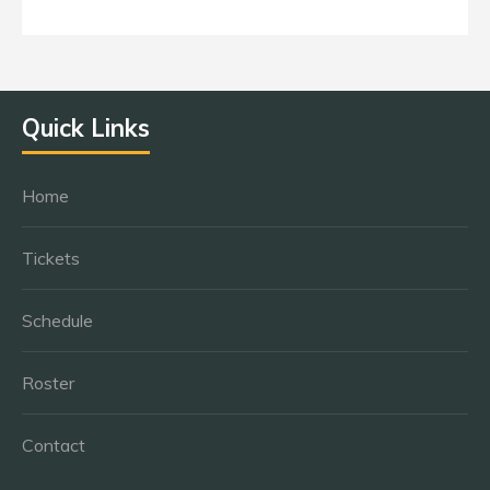
Quick Links
Home
Tickets
Schedule
Roster
Contact