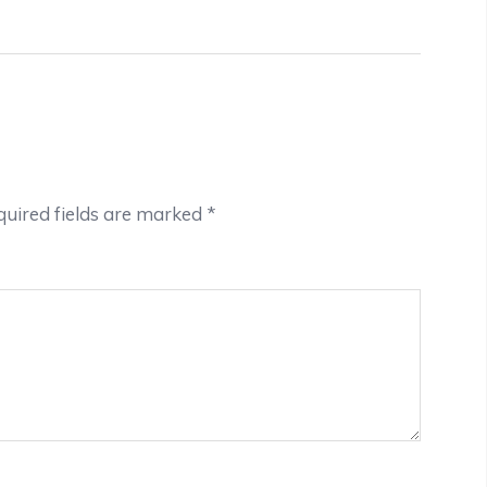
uired fields are marked
*