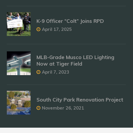
K-9 Officer “Colt” Joins RPD
April 17, 2025
MLB-Grade Musco LED Lighting
Now at Tiger Field
April 7, 2023
South City Park Renovation Project
November 26, 2021