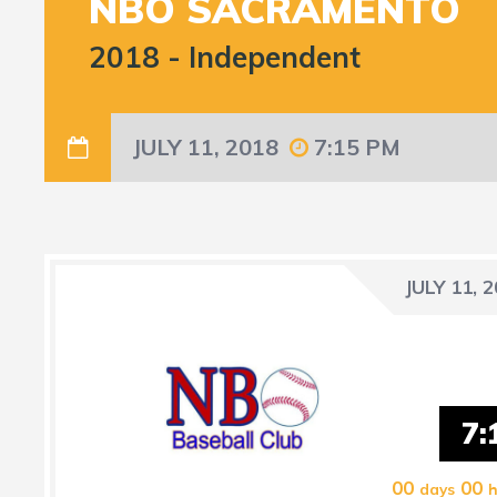
NBO SACRAMENTO
2018
-
Independent
JULY 11, 2018
7:15 PM
JULY 11, 
7:
00
00
days
h