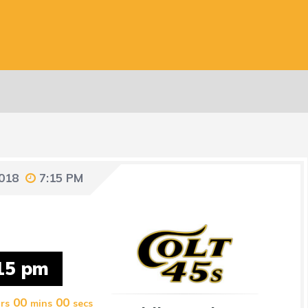
2018
7:15 PM
15 pm
00
00
rs
mins
secs