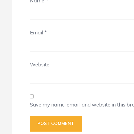
Name
*
Email
*
Website
Save my name, email, and website in this br