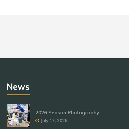
News
2026 Season Photography
July 17, 2026