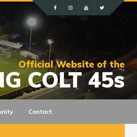
Official Website of the
G COLT 45s
nity
Contact