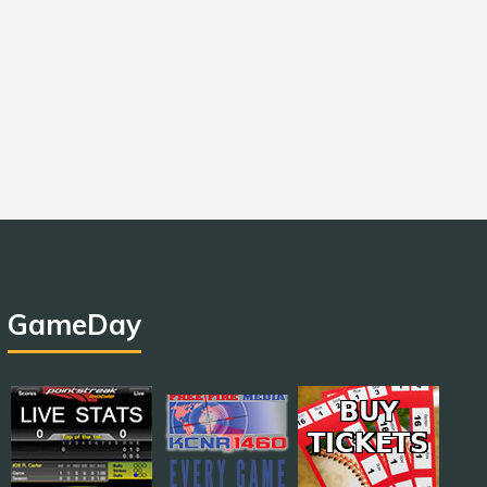
GameDay