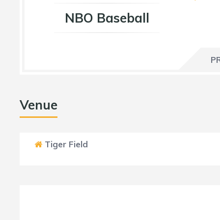
NBO Baseball
P
Venue
Tiger Field