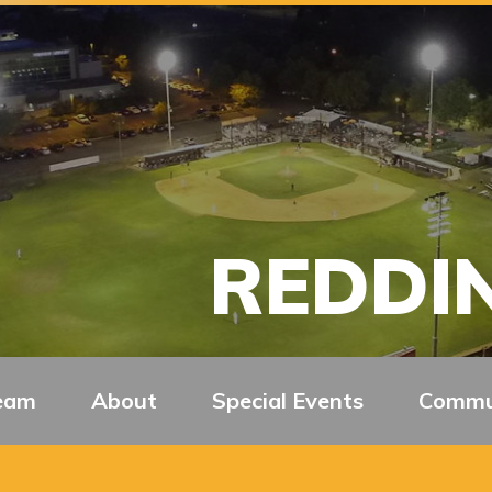
REDDIN
eam
About
Special Events
Commu