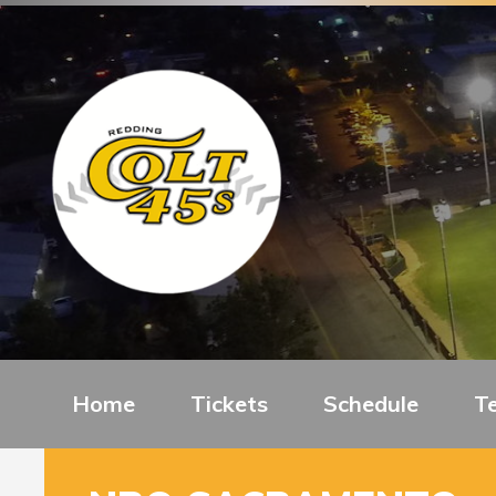
Home
Tickets
Schedule
T