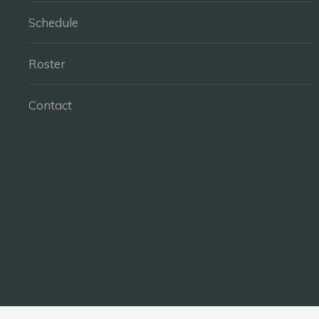
Schedule
Roster
Contact