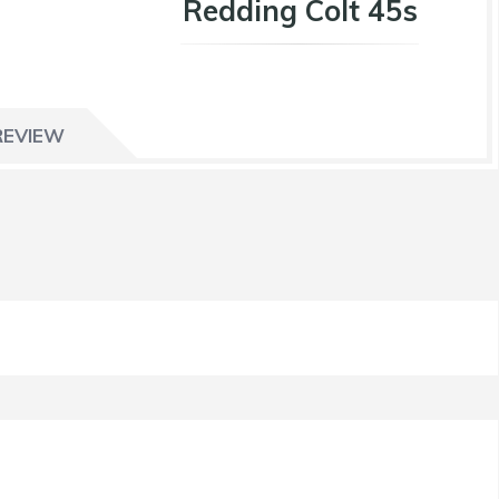
Redding Colt 45s
REVIEW