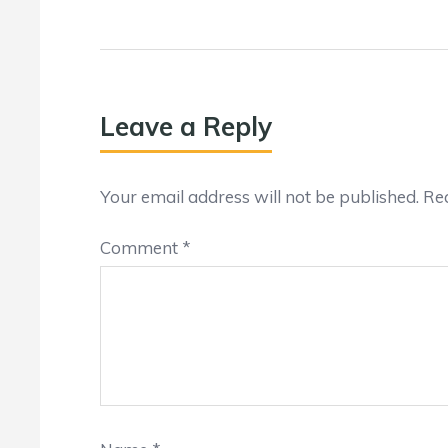
Leave a Reply
Your email address will not be published.
Req
Comment
*