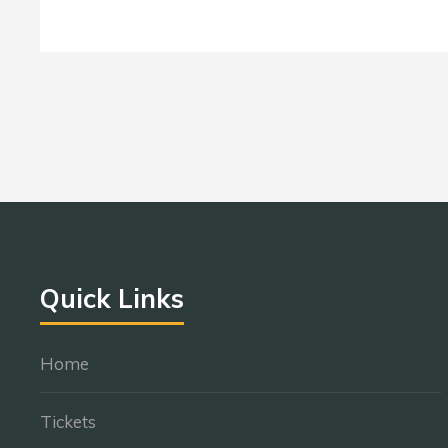
Quick Links
Home
Tickets