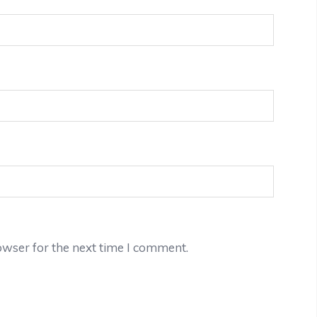
owser for the next time I comment.