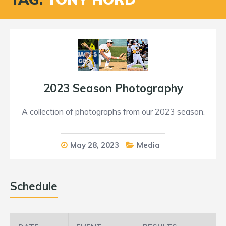
2023 Season Photography
A collection of photographs from our 2023 season.
May 28, 2023
Media
Schedule