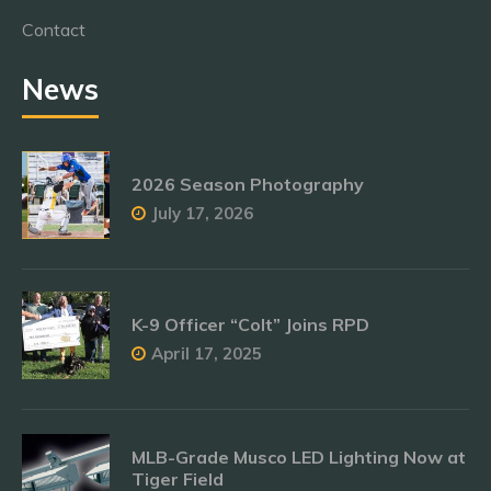
Contact
News
2026 Season Photography
July 17, 2026
K-9 Officer “Colt” Joins RPD
April 17, 2025
MLB-Grade Musco LED Lighting Now at
Tiger Field