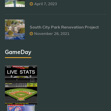
April 7, 2023
South City Park Renovation Project
November 26, 2021
GameDay