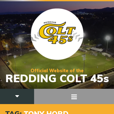
Official Website of the
REDDING COLT 45s
TAG:
TONY HORD