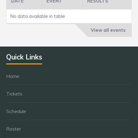
DATE
EVENT
RESULTS
No data available in table
View all events
Quick Links
Home
Tickets
Schedule
Roster