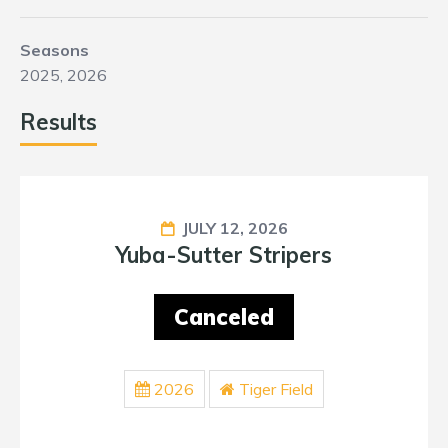
Seasons
2025, 2026
Results
JULY 12, 2026
Yuba-Sutter Stripers
Canceled
2026
Tiger Field