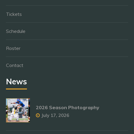
Tickets
Schedule
Roster
Contact
News
2026 Season Photography
July 17, 2026