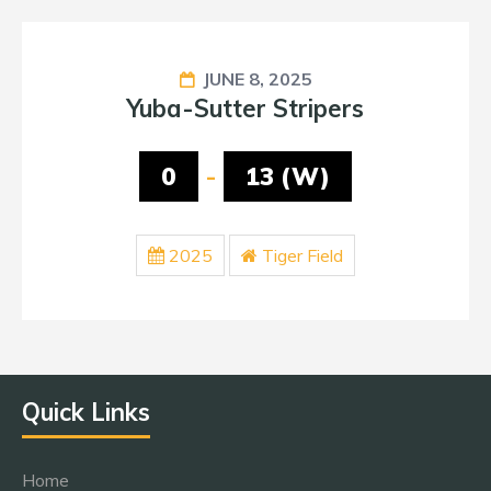
JUNE 8, 2025
Yuba-Sutter Stripers
0
-
13 (W)
2025
Tiger Field
Quick Links
Home