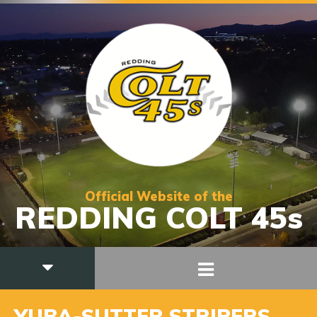
Official Website of the
REDDING COLT 45s
YUBA-SUTTER STRIPERS