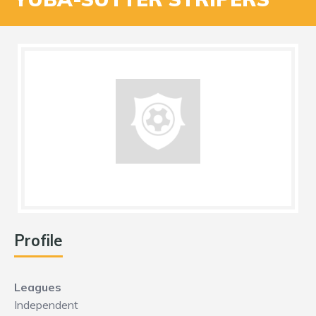
Profile
Leagues
Independent