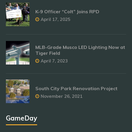
K-9 Officer “Colt” Joins RPD
April 17, 2025
MLB-Grade Musco LED Lighting Now at
Tiger Field
April 7, 2023
South City Park Renovation Project
November 26, 2021
GameDay