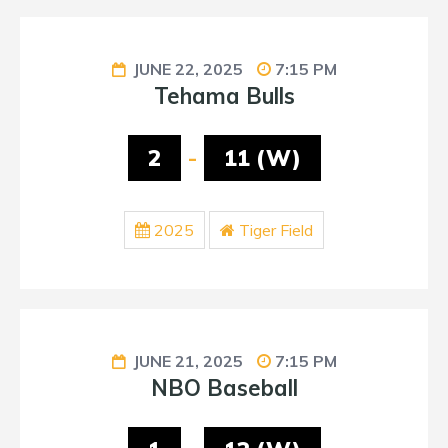
JUNE 22, 2025
7:15 PM
Tehama Bulls
2
-
11 (W)
2025
Tiger Field
JUNE 21, 2025
7:15 PM
NBO Baseball