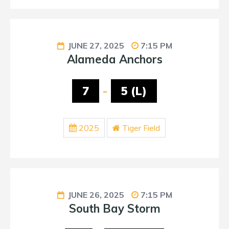
JUNE 27, 2025
7:15 PM
Alameda Anchors
7
-
5 (L)
2025
Tiger Field
JUNE 26, 2025
7:15 PM
South Bay Storm