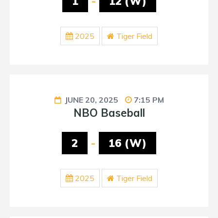
1
-
12 (W)
2025
Tiger Field
JUNE 20, 2025
7:15 PM
NBO Baseball
2
-
16 (W)
2025
Tiger Field