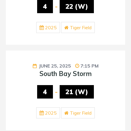
4
-
22 (W)
2025
Tiger Field
JUNE 25, 2025
7:15 PM
South Bay Storm
4
-
21 (W)
2025
Tiger Field