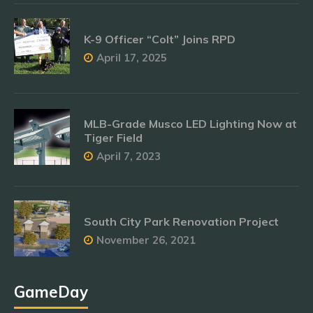
K-9 Officer “Colt” Joins RPD
April 17, 2025
MLB-Grade Musco LED Lighting Now at
Tiger Field
April 7, 2023
South City Park Renovation Project
November 26, 2021
GameDay