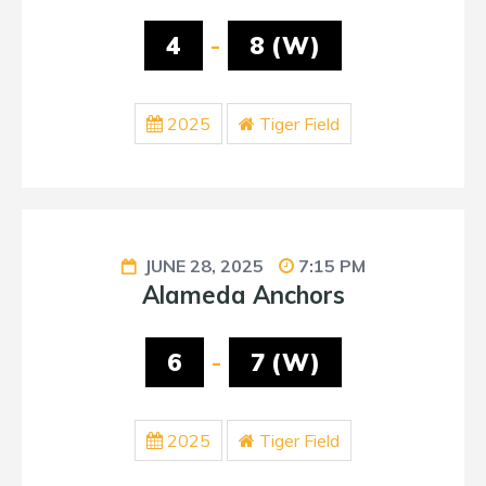
4
-
8 (W)
2025
Tiger Field
JUNE 28, 2025
7:15 PM
Alameda Anchors
6
-
7 (W)
2025
Tiger Field