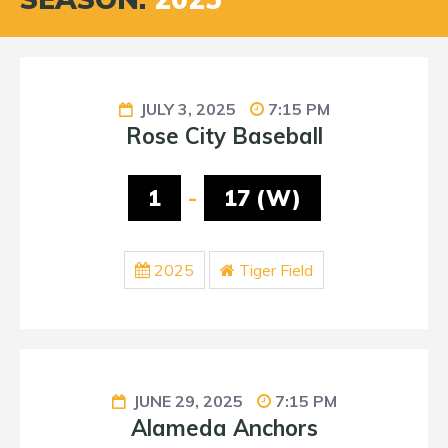
JULY 3, 2025
7:15 PM
Rose City Baseball
1
-
17 (W)
2025
Tiger Field
JUNE 29, 2025
7:15 PM
Alameda Anchors