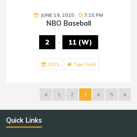
JUNE 19, 2025
7:15 PM
NBO Baseball
2
-
11 (W)
2025
Tiger Field
1
2
3
4
5
Quick Links