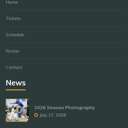
Home
Tickets
Schedule
Roster
Contact
News
2026 Season Photography
July 17, 2026