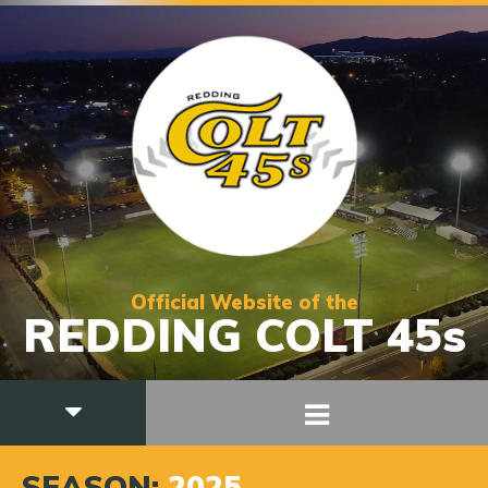
Official Website of the
REDDING COLT 45s
SEASON:
2025