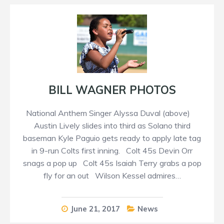
BILL WAGNER PHOTOS
National Anthem Singer Alyssa Duval (above)
Austin Lively slides into third as Solano third
baseman Kyle Paguio gets ready to apply late tag
in 9-run Colts first inning. Colt 45s Devin Orr
snags a pop up Colt 45s Isaiah Terry grabs a pop
fly for an out Wilson Kessel admires…
June 21, 2017
News