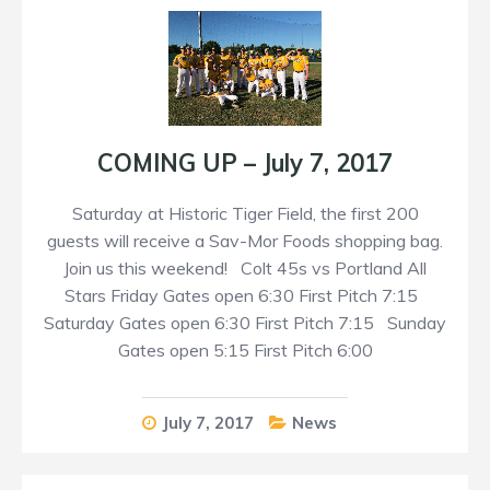
COMING UP – July 7, 2017
Saturday at Historic Tiger Field, the first 200
guests will receive a Sav-Mor Foods shopping bag.
Join us this weekend! Colt 45s vs Portland All
Stars Friday Gates open 6:30 First Pitch 7:15
Saturday Gates open 6:30 First Pitch 7:15 Sunday
Gates open 5:15 First Pitch 6:00
July 7, 2017
News