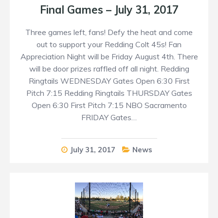
Final Games – July 31, 2017
Three games left, fans! Defy the heat and come
out to support your Redding Colt 45s! Fan
Appreciation Night will be Friday August 4th. There
will be door prizes raffled off all night. Redding
Ringtails WEDNESDAY Gates Open 6:30 First
Pitch 7:15 Redding Ringtails THURSDAY Gates
Open 6:30 First Pitch 7:15 NBO Sacramento
FRIDAY Gates…
July 31, 2017
News