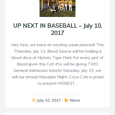
UP NEXT IN BASEBALL – July 10,
2017
Hey fans, we have an exciting week planned! This
Thursday, July 13, Blood Source will be holding a
blood drive at Historic Tiger Field. For every pint of
blood given the Colt 45s will be giving TWO
General Admission tickets! Saturday, July 15, we
will our annual Hawaiian Night. Coca-Cola is proud
to present HONEST…
July 10, 2017
News