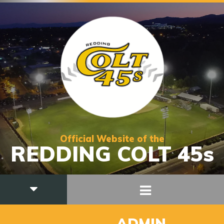
Official Website of the
REDDING COLT 45s
ALL POSTS BY
ADMIN