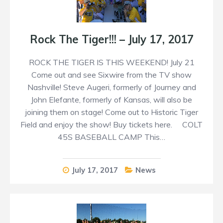
Rock The Tiger!!! – July 17, 2017
ROCK THE TIGER IS THIS WEEKEND! July 21
Come out and see Sixwire from the TV show
Nashville! Steve Augeri, formerly of Journey and
John Elefante, formerly of Kansas, will also be
joining them on stage! Come out to Historic Tiger
Field and enjoy the show! Buy tickets here. COLT
45S BASEBALL CAMP This…
July 17, 2017
News