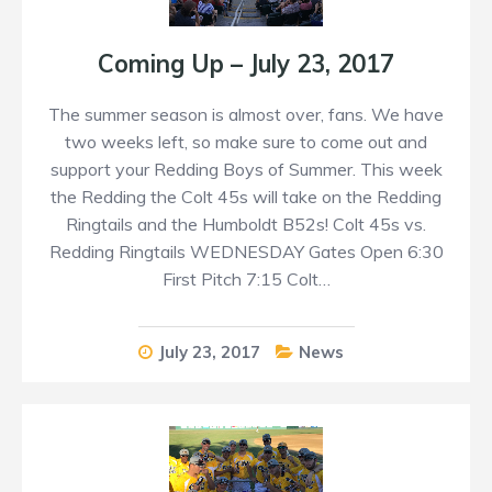
Coming Up – July 23, 2017
The summer season is almost over, fans. We have
two weeks left, so make sure to come out and
support your Redding Boys of Summer. This week
the Redding the Colt 45s will take on the Redding
Ringtails and the Humboldt B52s! Colt 45s vs.
Redding Ringtails WEDNESDAY Gates Open 6:30
First Pitch 7:15 Colt…
July 23, 2017
News