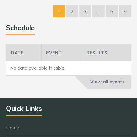
1
2
3
…
5
Schedule
DATE
EVENT
RESULTS
No data available in table
View all events
Quick Links
Home