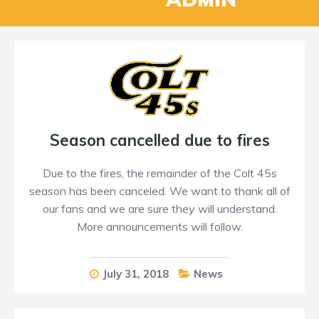
Season cancelled due to fires
Due to the fires, the remainder of the Colt 45s
season has been canceled. We want to thank all of
our fans and we are sure they will understand.
More announcements will follow.
July 31, 2018
News