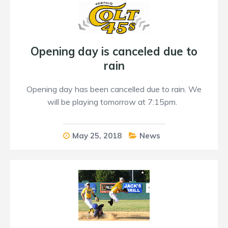
Opening day is canceled due to
rain
Opening day has been cancelled due to rain. We
will be playing tomorrow at 7:15pm.
May 25, 2018
News