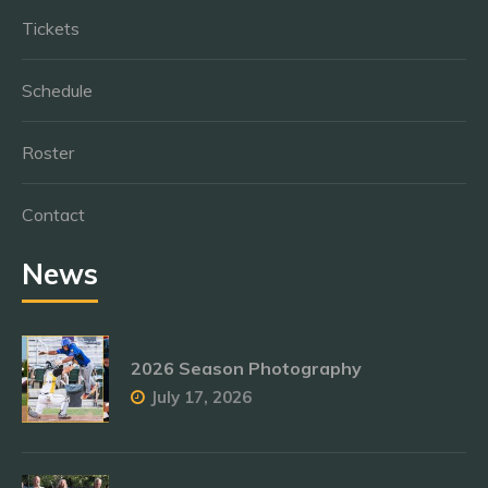
Tickets
Schedule
Roster
Contact
News
2026 Season Photography
July 17, 2026