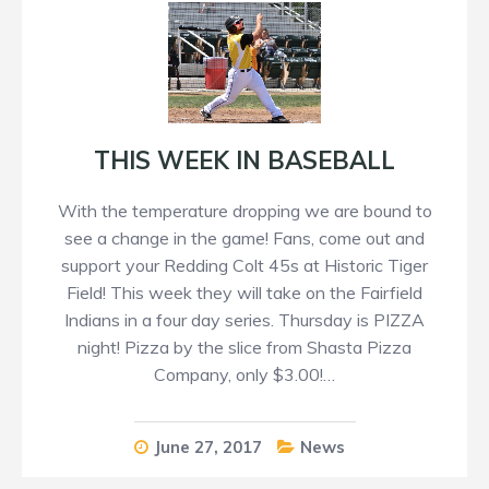
THIS WEEK IN BASEBALL
With the temperature dropping we are bound to
see a change in the game! Fans, come out and
support your Redding Colt 45s at Historic Tiger
Field! This week they will take on the Fairfield
Indians in a four day series. Thursday is PIZZA
night! Pizza by the slice from Shasta Pizza
Company, only $3.00!…
June 27, 2017
News