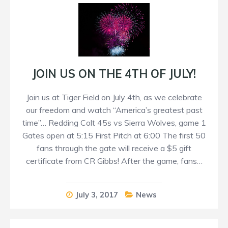
JOIN US ON THE 4TH OF JULY!
Join us at Tiger Field on July 4th, as we celebrate
our freedom and watch “America’s greatest past
time”… Redding Colt 45s vs Sierra Wolves, game 1
Gates open at 5:15 First Pitch at 6:00 The first 50
fans through the gate will receive a $5 gift
certificate from CR Gibbs! After the game, fans…
July 3, 2017
News