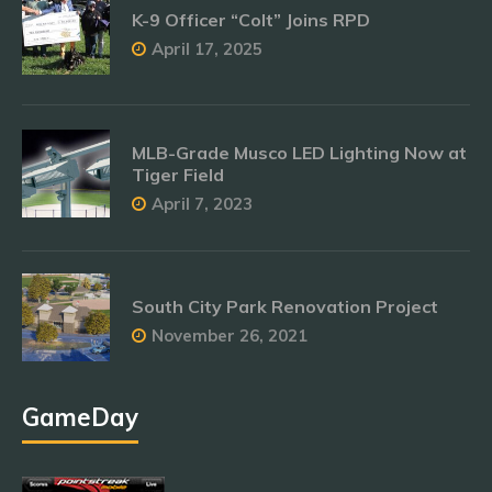
K-9 Officer “Colt” Joins RPD
April 17, 2025
MLB-Grade Musco LED Lighting Now at
Tiger Field
April 7, 2023
South City Park Renovation Project
November 26, 2021
GameDay